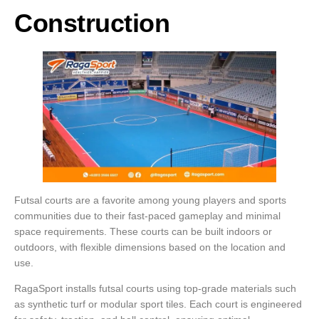
Construction
Futsal courts are a favorite among young players and sports
communities due to their fast-paced gameplay and minimal
space requirements. These courts can be built indoors or
outdoors, with flexible dimensions based on the location and
use.
RagaSport installs futsal courts using top-grade materials such
as synthetic turf or modular sport tiles. Each court is engineered