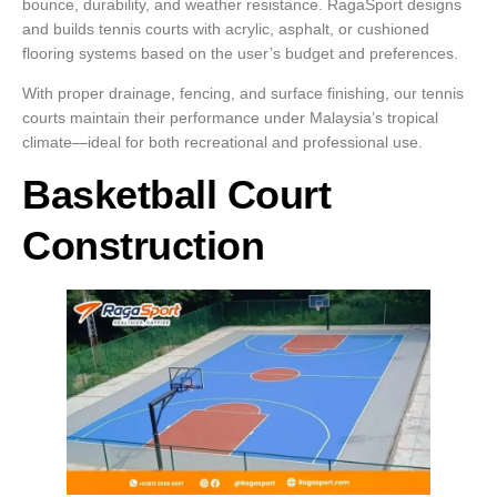
bounce, durability, and weather resistance. RagaSport designs
and builds tennis courts with acrylic, asphalt, or cushioned
flooring systems based on the user’s budget and preferences.
With proper drainage, fencing, and surface finishing, our tennis
courts maintain their performance under Malaysia’s tropical
climate—ideal for both recreational and professional use.
Basketball Court
Construction