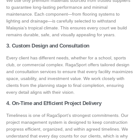
We use only premium materials sourced from trusted suppliers
to guarantee long-lasting performance and minimal
maintenance. Each component—from flooring systems to
lighting and drainage—is carefully selected to withstand
Malaysia’s tropical climate. This ensures every court we build
remains durable, safe, and visually appealing for years.
3. Custom Design and Consultation
Every client has different needs, whether for a school, sports
club, or commercial complex. RagaSport offers tailored design
and consultation services to ensure that every facility maximizes
space, usability, and investment value. We work closely with
clients from the planning stage to final completion, ensuring
every detail aligns with their vision.
4. On-Time and Efficient Project Delivery
Timeliness is one of RagaSport’s strongest commitments. Our
project management system is designed to keep construction
progress efficient, organized, and within agreed timelines. We
understand that every day counts for our clients, which is why