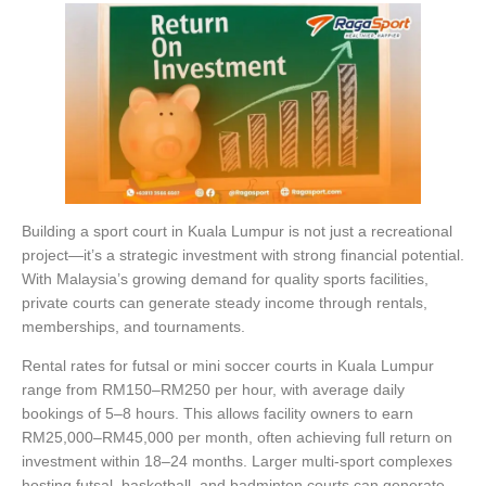
Building a sport court in Kuala Lumpur is not just a recreational
project—it’s a strategic investment with strong financial potential.
With Malaysia’s growing demand for quality sports facilities,
private courts can generate steady income through rentals,
memberships, and tournaments.
Rental rates for futsal or mini soccer courts in Kuala Lumpur
range from RM150–RM250 per hour, with average daily
bookings of 5–8 hours. This allows facility owners to earn
RM25,000–RM45,000 per month, often achieving full return on
investment within 18–24 months. Larger multi-sport complexes
hosting futsal, basketball, and badminton courts can generate