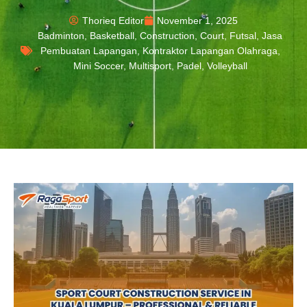
Thorieq Editor
November 1, 2025
Badminton
,
Basketball
,
Construction
,
Court
,
Futsal
,
Jasa
Pembuatan Lapangan
,
Kontraktor Lapangan Olahraga
,
Mini Soccer
,
Multisport
,
Padel
,
Volleyball