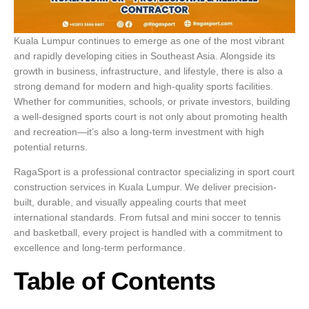
Kuala Lumpur continues to emerge as one of the most vibrant
and rapidly developing cities in Southeast Asia. Alongside its
growth in business, infrastructure, and lifestyle, there is also a
strong demand for modern and high-quality sports facilities.
Whether for communities, schools, or private investors, building
a well-designed sports court is not only about promoting health
and recreation—it’s also a long-term investment with high
potential returns.
RagaSport is a professional contractor specializing in sport court
construction services in Kuala Lumpur. We deliver precision-
built, durable, and visually appealing courts that meet
international standards. From futsal and mini soccer to tennis
and basketball, every project is handled with a commitment to
excellence and long-term performance.
Table of Contents