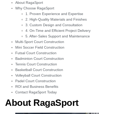
About RagaSport
Why Choose RagaSport
1. Proven Experience and Expertise
2. High-Quality Materials and Finishes
3. Custom Design and Consultation
4. On-Time and Efficient Project Delivery
5. After-Sales Support and Maintenance
Multi-Sport Court Construction
Mini Soccer Field Construction
Futsal Court Construction
Badminton Court Construction
Tennis Court Construction
Basketball Court Construction
Volleyball Court Construction
Padel Court Construction
ROI and Business Benefits
Contact RagaSport Today
About RagaSport