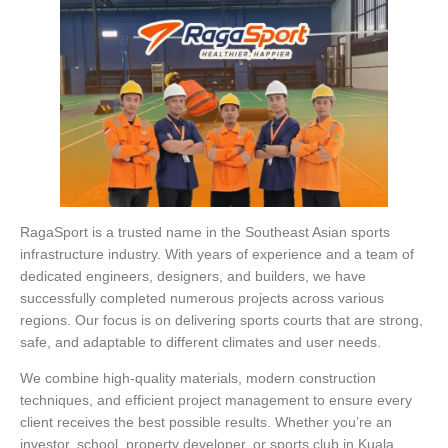
RagaSport is a trusted name in the Southeast Asian sports
infrastructure industry. With years of experience and a team of
dedicated engineers, designers, and builders, we have
successfully completed numerous projects across various
regions. Our focus is on delivering sports courts that are strong,
safe, and adaptable to different climates and user needs.
We combine high-quality materials, modern construction
techniques, and efficient project management to ensure every
client receives the best possible results. Whether you’re an
investor, school, property developer, or sports club in Kuala