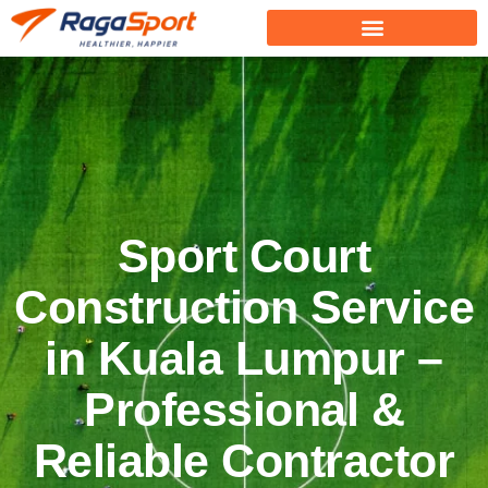
Sport Court
Construction Service
in Kuala Lumpur –
Professional &
Reliable Contractor