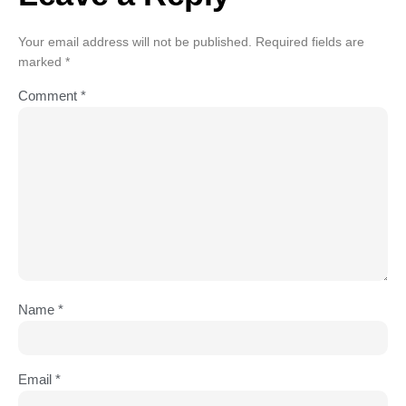
Your email address will not be published.
Required fields are
marked
*
Comment
*
Name
*
Email
*