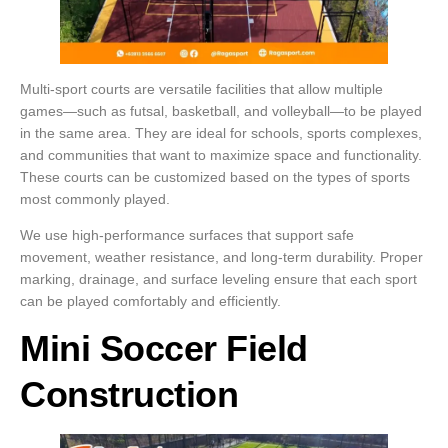
Multi-sport courts are versatile facilities that allow multiple
games—such as futsal, basketball, and volleyball—to be played
in the same area. They are ideal for schools, sports complexes,
and communities that want to maximize space and functionality.
These courts can be customized based on the types of sports
most commonly played.
We use high-performance surfaces that support safe
movement, weather resistance, and long-term durability. Proper
marking, drainage, and surface leveling ensure that each sport
can be played comfortably and efficiently.
Mini Soccer Field
Construction