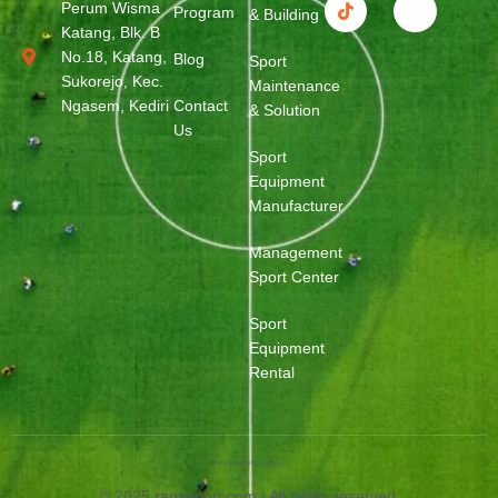
Perum Wisma
Program
& Building
Katang, Blk. B
No.18, Katang,
Blog
Sport
Sukorejo, Kec.
Maintenance
Ngasem, Kediri
Contact
& Solution
Us
Sport
Equipment
Manufacturer
Management
Sport Center
Sport
Equipment
Rental
Web Designed by OurWeb.id
© 2025 ragasport.com | All rights reserved.