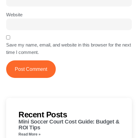
Website
Save my name, email, and website in this browser for the next
time I comment.
Recent Posts
Mini Soccer Court Cost Guide: Budget &
ROI Tips
Read More »