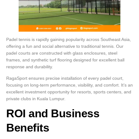
Padel tennis is rapidly gaining popularity across Southeast Asia,
offering a fun and social alternative to traditional tennis. Our
padel courts are constructed with glass enclosures, steel
frames, and synthetic turf flooring designed for excellent ball
response and durability.
RagaSport ensures precise installation of every padel court,
focusing on long-term performance, visibility, and comfort. It’s an
excellent investment opportunity for resorts, sports centers, and
private clubs in Kuala Lumpur.
ROI and Business
Benefits