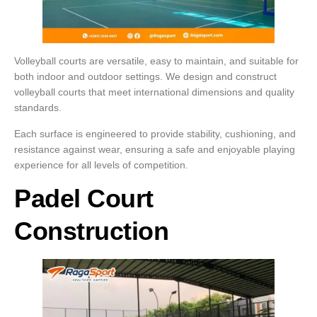
Volleyball courts are versatile, easy to maintain, and suitable for
both indoor and outdoor settings. We design and construct
volleyball courts that meet international dimensions and quality
standards.
Each surface is engineered to provide stability, cushioning, and
resistance against wear, ensuring a safe and enjoyable playing
experience for all levels of competition.
Padel Court
Construction