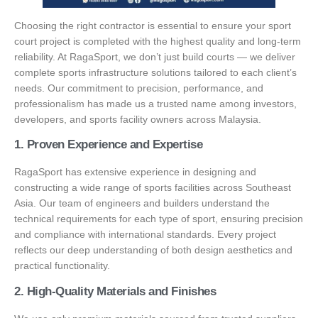
Choosing the right contractor is essential to ensure your sport
court project is completed with the highest quality and long-term
reliability. At RagaSport, we don’t just build courts — we deliver
complete sports infrastructure solutions tailored to each client’s
needs. Our commitment to precision, performance, and
professionalism has made us a trusted name among investors,
developers, and sports facility owners across Malaysia.
1. Proven Experience and Expertise
RagaSport has extensive experience in designing and
constructing a wide range of sports facilities across Southeast
Asia. Our team of engineers and builders understand the
technical requirements for each type of sport, ensuring precision
and compliance with international standards. Every project
reflects our deep understanding of both design aesthetics and
practical functionality.
2. High-Quality Materials and Finishes