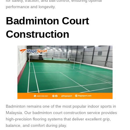
for safety, traction, and ball control, ensuring optimal
performance and longevity.
Badminton Court
Construction
Badminton remains one of the most popular indoor sports in
Malaysia. Our badminton court construction service provides
high-precision flooring systems that deliver excellent grip,
balance, and comfort during play.