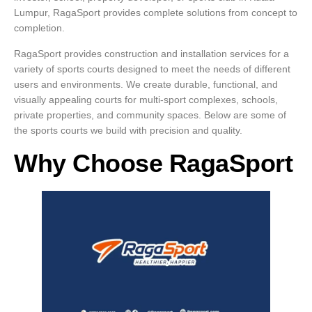
Lumpur, RagaSport provides complete solutions from concept to
completion.
RagaSport provides construction and installation services for a
variety of sports courts designed to meet the needs of different
users and environments. We create durable, functional, and
visually appealing courts for multi-sport complexes, schools,
private properties, and community spaces. Below are some of
the sports courts we build with precision and quality.
Why Choose RagaSport