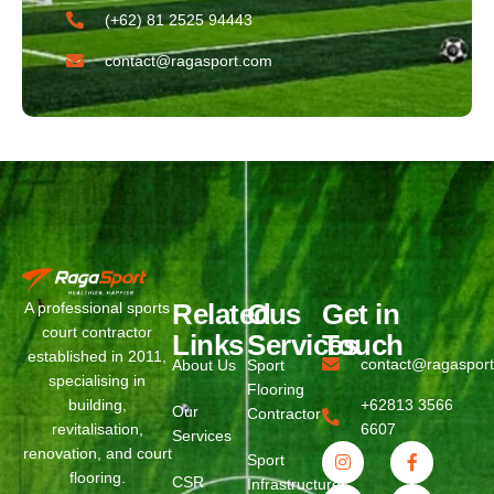
(+62) 81 2525 94443​
contact@ragasport.com
Related
Ous
Get in
A professional sports
court contractor
Links
Services
Touch
established in 2011,
contact@ragaspor
About Us
Sport
specialising in
Flooring
building,
+62813 3566
Our
Contractor
revitalisation,
6607
Services
renovation, and court
Sport
flooring.
CSR
Infrastructure