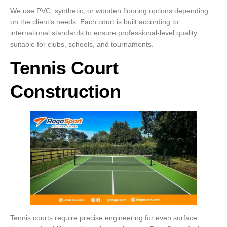
We use PVC, synthetic, or wooden flooring options depending
on the client’s needs. Each court is built according to
international standards to ensure professional-level quality
suitable for clubs, schools, and tournaments.
Tennis Court
Construction
Tennis courts require precise engineering for even surface