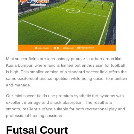
Mini soccer fields are increasingly popular in urban areas like
Kuala Lumpur, where land is limited but enthusiasm for football
is high. This smaller version of a standard soccer field offers the
same excitement and competition while being easier to maintain
and manage.
Our mini soccer fields use premium synthetic turf systems with
excellent drainage and shock absorption. The result is a
smooth, resilient surface suitable for both recreational play and
professional training sessions.
Futsal Court