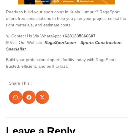
Ready to build your sport court in Kuala Lumpur? RagaSport
offers free consultations to help you plan your project, select the
right materials, and estimate costs.
📞 Contact Us Via WhatsApp
:
+6281335666607
🌐 Visit Our Webiste:
RagaSport.com – Sports Construction
Specialist
Build your professional sports facility today with RagaSport —
trusted, efficient, and built to last.
Share This :
Leave a Reply