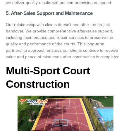
we deliver quality results without compromising on speed.
5. After-Sales Support and Maintenance
Our relationship with clients doesn’t end after the project
handover. We provide comprehensive after-sales support,
including maintenance and repair services to preserve the
quality and performance of the courts. This long-term
partnership approach ensures our clients continue to receive
value and peace of mind even after construction is completed.
Multi-Sport Court
Construction