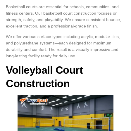
Basketball courts are essential for schools, communities, and
fitness centers. Our basketball court construction focuses on
strength, safety, and playability. We ensure consistent bounce,
excellent traction, and a professional-grade finish.
We offer various surface types including acrylic, modular tiles,
and polyurethane systems—each designed for maximum
durability and comfort. The result is a visually impressive and
long-lasting facility ready for daily use.
Volleyball Court
Construction