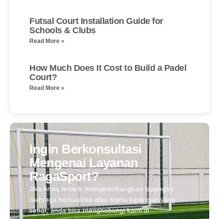
Futsal Court Installation Guide for
Schools & Clubs
Read More »
How Much Does It Cost to Build a Padel
Court?
Read More »
Ingin Berkonsultasi
Mengenai Layanan
RagaSport?
Jika Anda tertarik mengenmbangkan lapangan
olahraga berkualitas atau bisnis lapangan yang
sehat, anda bisa menghubungi kami di