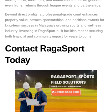
even higher returns through league events and partnerships.
Beyond direct profits, a professional-grade court enhances
property value, attracts sponsorships, and positions owners for
long-term success in Malaysia’s growing sports and wellness
industry. Investing in RagaSport-built facilities means securing
both financial and community impact for years to come.
Contact RagaSport
Today