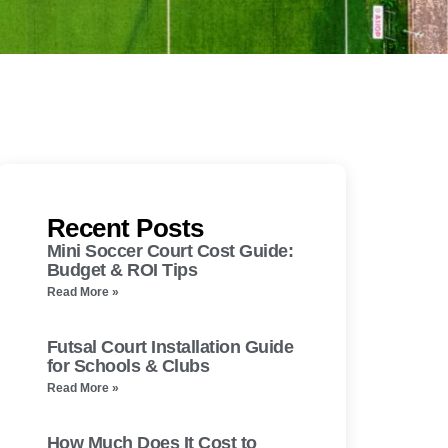
Recent Posts
Mini Soccer Court Cost Guide:
Budget & ROI Tips
Read More »
Futsal Court Installation Guide
for Schools & Clubs
Read More »
How Much Does It Cost to