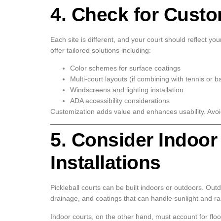
4. Check for Custo
Each site is different, and your court should reflect yo
offer tailored solutions including:
Color schemes for surface coatings
Multi-court layouts (if combining with tennis or b
Windscreens and lighting installation
ADA accessibility considerations
Customization adds value and enhances usability. Avoid
5. Consider Indoor
Installations
Pickleball courts can be built indoors or outdoors. Out
drainage, and coatings that can handle sunlight and ra
Indoor courts, on the other hand, must account for floori