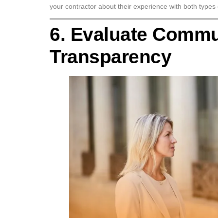
your contractor about their experience with both types of
6. Evaluate Commu
Transparency