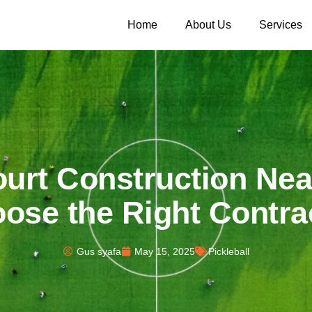
Home
About Us
Services
ourt Construction Ne
ose the Right Contra
Gus syafa
May 15, 2025
Pickleball