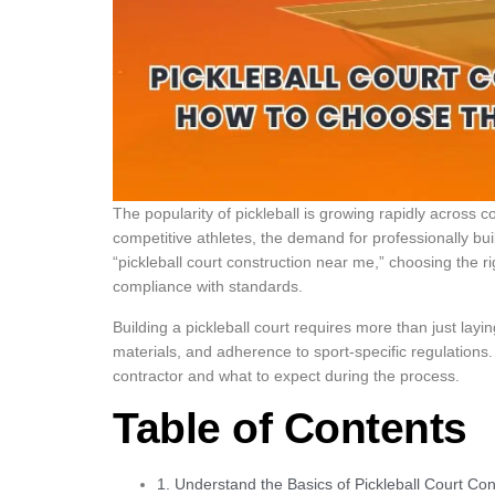
The popularity of pickleball is growing rapidly across
competitive athletes, the demand for professionally built
“pickleball court construction near me,” choosing the rig
compliance with standards.
Building a pickleball court requires more than just layi
materials, and adherence to sport-specific regulations.
contractor and what to expect during the process.
Table of Contents
1. Understand the Basics of Pickleball Court Con