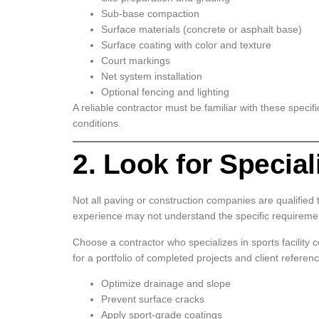
Sub-base compaction
Surface materials (concrete or asphalt base)
Surface coating with color and texture
Court markings
Net system installation
Optional fencing and lighting
A reliable contractor must be familiar with these speci
conditions.
2. Look for Specia
Not all paving or construction companies are qualified t
experience may not understand the specific requirement
Choose a contractor who specializes in sports facility c
for a portfolio of completed projects and client refere
Optimize drainage and slope
Prevent surface cracks
Apply sport-grade coatings