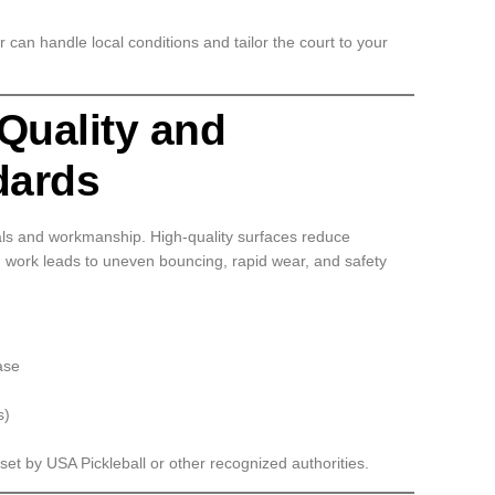
r can handle local conditions and tailor the court to your
 Quality and
dards
als and workmanship. High-quality surfaces reduce
 work leads to uneven bouncing, rapid wear, and safety
ase
s)
 set by USA Pickleball or other recognized authorities.