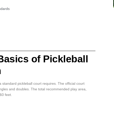
ndards
asics of Pickleball
n
 standard pickleball court requires. The official court
singles and doubles. The total recommended play area,
60 feet.