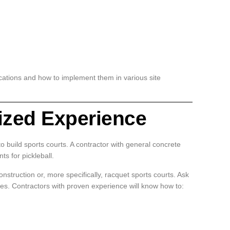
fications and how to implement them in various site
lized Experience
o build sports courts. A contractor with general concrete
s for pickleball.
onstruction or, more specifically, racquet sports courts. Ask
nces. Contractors with proven experience will know how to: