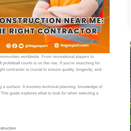
 communities worldwide. From recreational players to
 pickleball courts is on the rise. If you’re searching for
ht contractor is crucial to ensure quality, longevity, and
ng a surface. It involves technical planning, knowledge of
 This guide explores what to look for when selecting a
struction