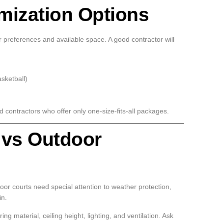
mization Options
ur preferences and available space. A good contractor will
asketball)
 contractors who offer only one-size-fits-all packages.
 vs Outdoor
door courts need special attention to weather protection,
in.
ng material, ceiling height, lighting, and ventilation. Ask