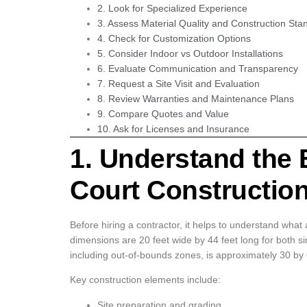
2. Look for Specialized Experience
3. Assess Material Quality and Construction Sta
4. Check for Customization Options
5. Consider Indoor vs Outdoor Installations
6. Evaluate Communication and Transparency
7. Request a Site Visit and Evaluation
8. Review Warranties and Maintenance Plans
9. Compare Quotes and Value
10. Ask for Licenses and Insurance
1. Understand the B
Court Constructio
Before hiring a contractor, it helps to understand what a
dimensions are 20 feet wide by 44 feet long for both 
including out-of-bounds zones, is approximately 30 by 
Key construction elements include:
Site preparation and grading