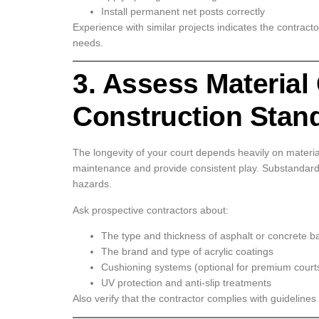
Install permanent net posts correctly
Experience with similar projects indicates the contracto
needs.
3. Assess Material
Construction Stan
The longevity of your court depends heavily on materi
maintenance and provide consistent play. Substandard
hazards.
Ask prospective contractors about:
The type and thickness of asphalt or concrete b
The brand and type of acrylic coatings
Cushioning systems (optional for premium court
UV protection and anti-slip treatments
Also verify that the contractor complies with guidelines