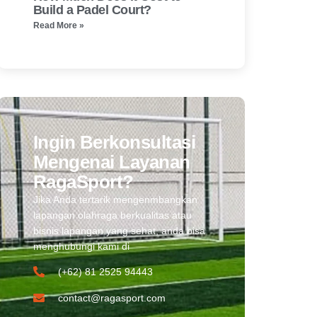
Build a Padel Court?
Read More »
Ingin Berkonsultasi
Mengenai Layanan
RagaSport?
Jika Anda tertarik mengenmbangkan
lapangan olahraga berkualitas atau
bisnis lapangan yang sehat, anda bisa
menghubungi kami di
(+62) 81 2525 94443​
contact@ragasport.com