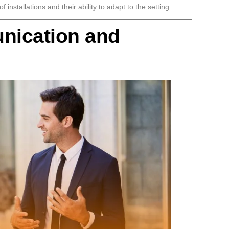
 installations and their ability to adapt to the setting.
nication and