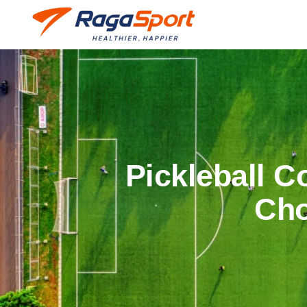
Pickleball C
Cho