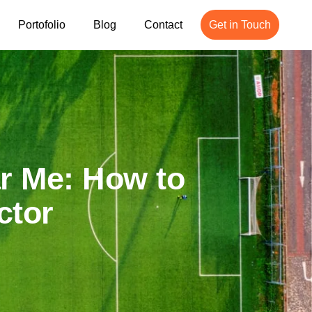
Portofolio
Blog
Contact
Get in Touch
ar Me: How to
ctor