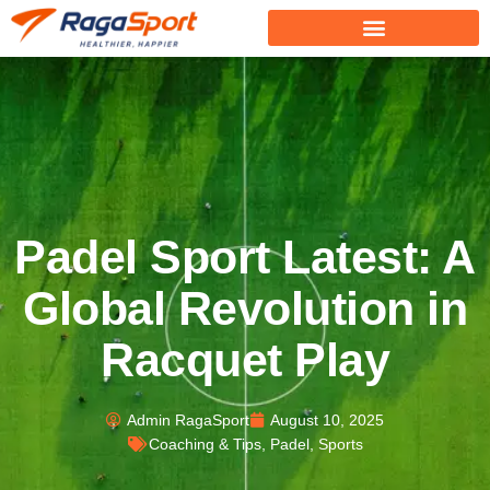
Padel Sport Latest: A
Global Revolution in
Racquet Play
Admin RagaSport
August 10, 2025
Coaching & Tips
,
Padel
,
Sports