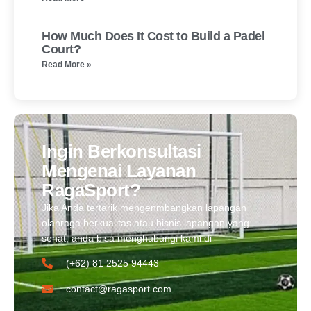
How Much Does It Cost to Build a Padel
Court?
Read More »
Ingin Berkonsultasi
Mengenai Layanan
RagaSport?
Jika Anda tertarik mengenmbangkan lapangan
olahraga berkualitas atau bisnis lapangan yang
sehat, anda bisa menghubungi kami di
(+62) 81 2525 94443​
contact@ragasport.com