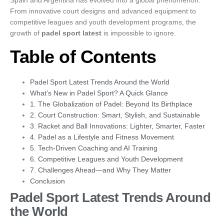
From innovative court designs and advanced equipment to
competitive leagues and youth development programs, the
growth of
padel sport latest
is impossible to ignore.
Table of Contents
Padel Sport Latest Trends Around the World
What’s New in Padel Sport? A Quick Glance
1. The Globalization of Padel: Beyond Its Birthplace
2. Court Construction: Smart, Stylish, and Sustainable
3. Racket and Ball Innovations: Lighter, Smarter, Faster
4. Padel as a Lifestyle and Fitness Movement
5. Tech-Driven Coaching and AI Training
6. Competitive Leagues and Youth Development
7. Challenges Ahead—and Why They Matter
Conclusion
Padel Sport Latest Trends Around
the World