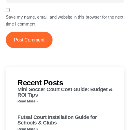
Save my name, email, and website in this browser for the next
time I comment.
Recent Posts
Mini Soccer Court Cost Guide: Budget &
ROI Tips
Read More »
Futsal Court Installation Guide for
Schools & Clubs
Read More »