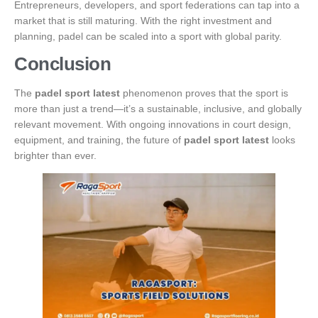
Entrepreneurs, developers, and sport federations can tap into a
market that is still maturing. With the right investment and
planning, padel can be scaled into a sport with global parity.
Conclusion
The
padel sport latest
phenomenon proves that the sport is
more than just a trend—it’s a sustainable, inclusive, and globally
relevant movement. With ongoing innovations in court design,
equipment, and training, the future of
padel sport latest
looks
brighter than ever.