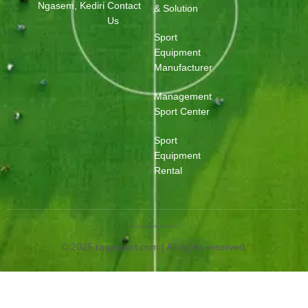
Ngasem, Kediri
Contact
& Solution
Us
Sport
Equipment
Manufacturer
Management
Sport Center
Sport
Equipment
Rental
Web Designed by OurWeb.id
© 2025 ragasport.com | All rights reserved.