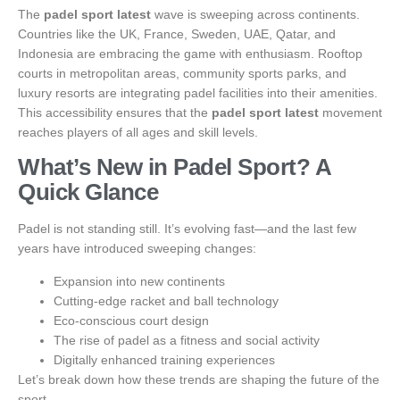
The
padel sport latest
wave is sweeping across continents.
Countries like the UK, France, Sweden, UAE, Qatar, and
Indonesia are embracing the game with enthusiasm. Rooftop
courts in metropolitan areas, community sports parks, and
luxury resorts are integrating padel facilities into their amenities.
This accessibility ensures that the
padel sport latest
movement
reaches players of all ages and skill levels.
What’s New in Padel Sport? A
Quick Glance
Padel is not standing still. It’s evolving fast—and the last few
years have introduced sweeping changes:
Expansion into new continents
Cutting-edge racket and ball technology
Eco-conscious court design
The rise of padel as a fitness and social activity
Digitally enhanced training experiences
Let’s break down how these trends are shaping the future of the
sport.