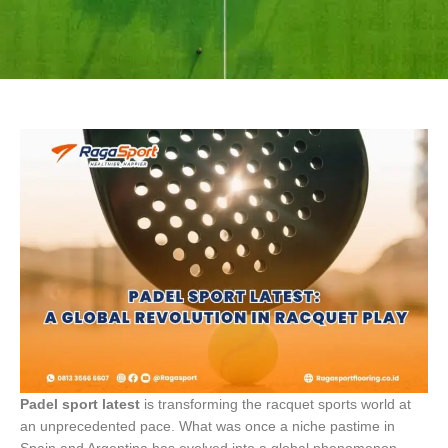
Padel sport latest
is transforming the racquet sports world at
an unprecedented pace. What was once a niche pastime in
Spain and Argentina has evolved into a global phenomenon.