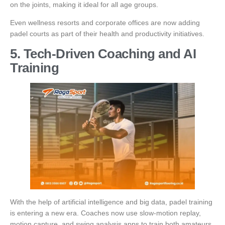
on the joints, making it ideal for all age groups.
Even wellness resorts and corporate offices are now adding
padel courts as part of their health and productivity initiatives.
5. Tech-Driven Coaching and AI
Training
With the help of artificial intelligence and big data, padel training
is entering a new era. Coaches now use slow-motion replay,
motion capture, and swing analysis apps to train both amateurs