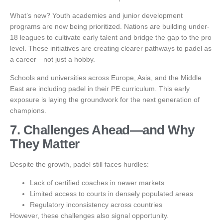
What’s new? Youth academies and junior development
programs are now being prioritized. Nations are building under-
18 leagues to cultivate early talent and bridge the gap to the pro
level. These initiatives are creating clearer pathways to padel as
a career—not just a hobby.
Schools and universities across Europe, Asia, and the Middle
East are including padel in their PE curriculum. This early
exposure is laying the groundwork for the next generation of
champions.
7. Challenges Ahead—and Why
They Matter
Despite the growth, padel still faces hurdles:
Lack of certified coaches in newer markets
Limited access to courts in densely populated areas
Regulatory inconsistency across countries
However, these challenges also signal opportunity.