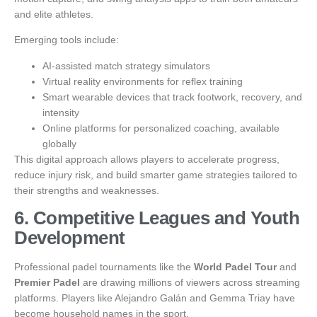
and elite athletes.
Emerging tools include:
AI-assisted match strategy simulators
Virtual reality environments for reflex training
Smart wearable devices that track footwork, recovery, and
intensity
Online platforms for personalized coaching, available
globally
This digital approach allows players to accelerate progress,
reduce injury risk, and build smarter game strategies tailored to
their strengths and weaknesses.
6. Competitive Leagues and Youth
Development
Professional padel tournaments like the
World Padel Tour
and
Premier Padel
are drawing millions of viewers across streaming
platforms. Players like Alejandro Galán and Gemma Triay have
become household names in the sport.