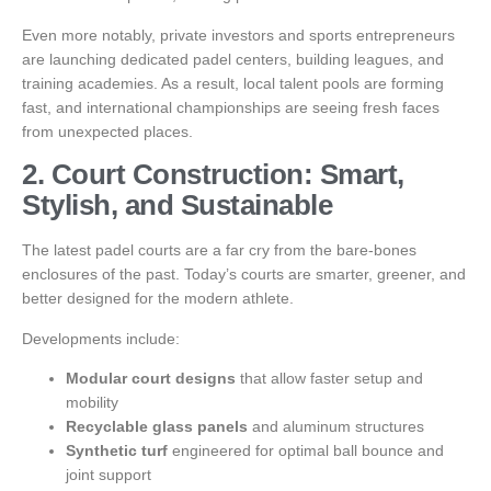
Even more notably, private investors and sports entrepreneurs
are launching dedicated padel centers, building leagues, and
training academies. As a result, local talent pools are forming
fast, and international championships are seeing fresh faces
from unexpected places.
2. Court Construction: Smart,
Stylish, and Sustainable
The latest padel courts are a far cry from the bare-bones
enclosures of the past. Today’s courts are smarter, greener, and
better designed for the modern athlete.
Developments include:
Modular court designs
that allow faster setup and
mobility
Recyclable glass panels
and aluminum structures
Synthetic turf
engineered for optimal ball bounce and
joint support