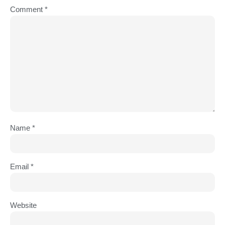
Comment
*
Name
*
Email
*
Website