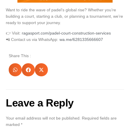
Want to ride the wave of padel’s global rise? Whether you’re
building a court, starting a club, or planning a tournament, we’re
ready to support your journey.
👉 Visit:
ragasport.com/padel-court-construction-services
📲 Contact us via WhatsApp:
wa.me/6281335666607
Share This :
Leave a Reply
Your email address will not be published.
Required fields are
marked
*