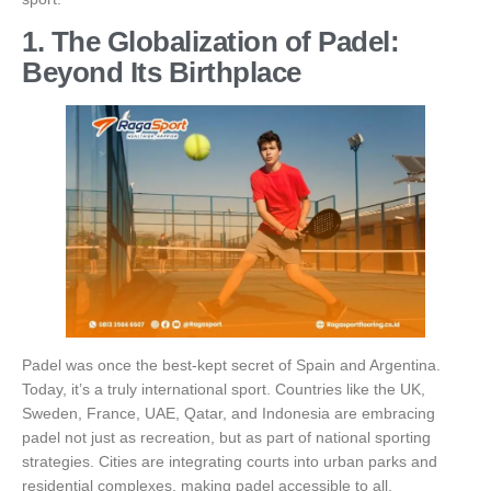
1. The Globalization of Padel:
Beyond Its Birthplace
Padel was once the best-kept secret of Spain and Argentina.
Today, it’s a truly international sport. Countries like the UK,
Sweden, France, UAE, Qatar, and Indonesia are embracing
padel not just as recreation, but as part of national sporting
strategies. Cities are integrating courts into urban parks and
residential complexes, making padel accessible to all.