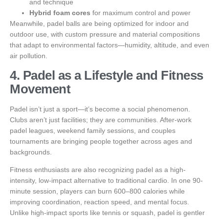
and technique
Hybrid foam cores
for maximum control and power
Meanwhile, padel balls are being optimized for indoor and
outdoor use, with custom pressure and material compositions
that adapt to environmental factors—humidity, altitude, and even
air pollution.
4. Padel as a Lifestyle and Fitness
Movement
Padel isn’t just a sport—it’s become a social phenomenon.
Clubs aren’t just facilities; they are communities. After-work
padel leagues, weekend family sessions, and couples
tournaments are bringing people together across ages and
backgrounds.
Fitness enthusiasts are also recognizing padel as a high-
intensity, low-impact alternative to traditional cardio. In one 90-
minute session, players can burn 600–800 calories while
improving coordination, reaction speed, and mental focus.
Unlike high-impact sports like tennis or squash, padel is gentler