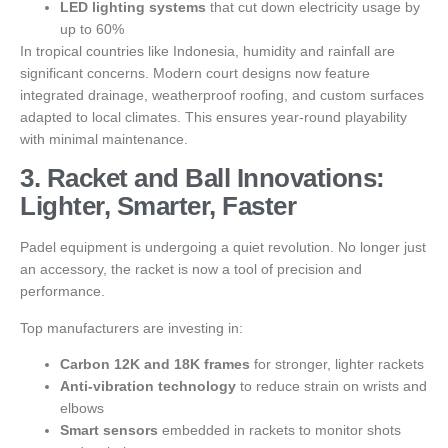
LED lighting systems
that cut down electricity usage by
up to 60%
In tropical countries like Indonesia, humidity and rainfall are
significant concerns. Modern court designs now feature
integrated drainage, weatherproof roofing, and custom surfaces
adapted to local climates. This ensures year-round playability
with minimal maintenance.
3. Racket and Ball Innovations:
Lighter, Smarter, Faster
Padel equipment is undergoing a quiet revolution. No longer just
an accessory, the racket is now a tool of precision and
performance.
Top manufacturers are investing in:
Carbon 12K and 18K frames
for stronger, lighter rackets
Anti-vibration technology
to reduce strain on wrists and
elbows
Smart sensors
embedded in rackets to monitor shots