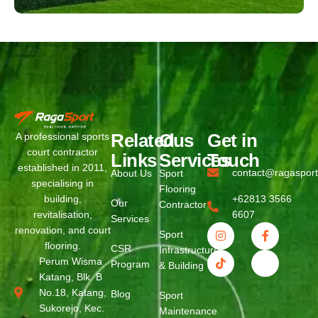
Related
Ous
Get in
A professional sports
court contractor
Links
Services
Touch
established in 2011,
contact@ragaspor
About Us
Sport
specialising in
Flooring
building,
+62813 3566
Our
Contractor
revitalisation,
6607
Services
renovation, and court
Sport
flooring.
CSR
Infrastructure
Perum Wisma
Program
& Building
Katang, Blk. B
No.18, Katang,
Blog
Sport
Sukorejo, Kec.
Maintenance