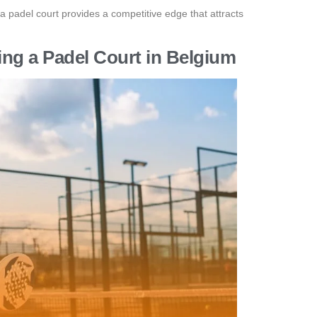
a padel court provides a competitive edge that attracts
ing a Padel Court in Belgium