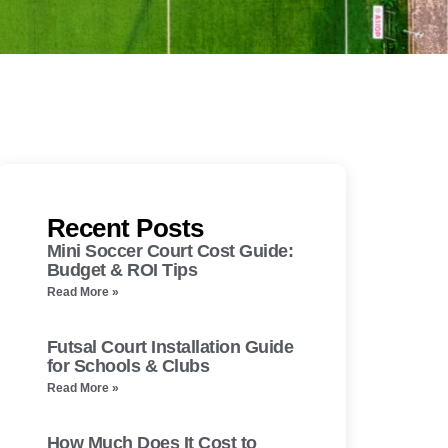
Recent Posts
Mini Soccer Court Cost Guide:
Budget & ROI Tips
Read More »
Futsal Court Installation Guide
for Schools & Clubs
Read More »
How Much Does It Cost to