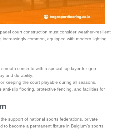
adel court construction must consider weather-resilient
ng increasingly common, equipped with modern lighting
or smooth concrete with a special top layer for grip.
y and durability.
for keeping the court playable during all seasons.
e anti-slip flooring, protective fencing, and facilities for
um
he support of national sports federations, private
ed to become a permanent fixture in Belgium’s sports