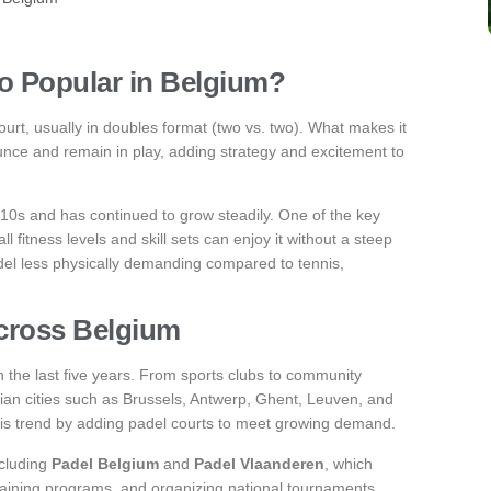
So Popular in Belgium?
ourt, usually in doubles format (two vs. two). What makes it
bounce and remain in play, adding strategy and excitement to
2010s and has continued to grow steadily. One of the key
all fitness levels and skill sets can enjoy it without a steep
del less physically demanding compared to tennis,
Across Belgium
 the last five years. From sports clubs to community
lgian cities such as Brussels, Antwerp, Ghent, Leuven, and
this trend by adding padel courts to meet growing demand.
ncluding
Padel Belgium
and
Padel Vlaanderen
, which
training programs, and organizing national tournaments.