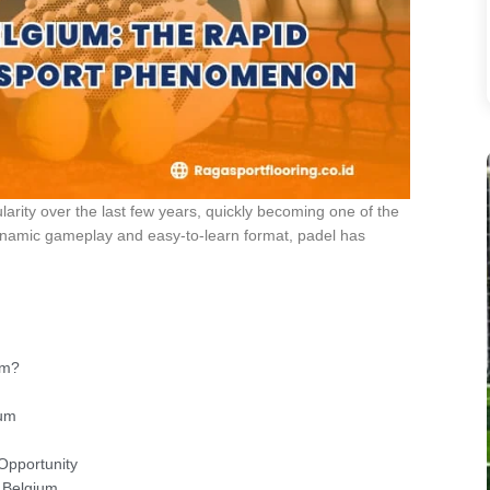
arity over the last few years, quickly becoming one of the
 dynamic gameplay and easy-to-learn format, padel has
um?
ium
 Opportunity
n Belgium