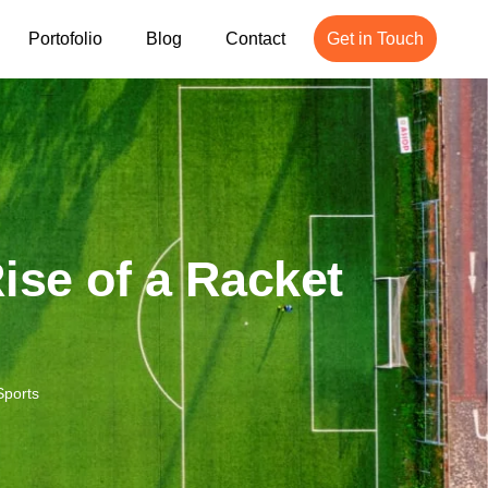
Portofolio
Blog
Contact
Get in Touch
ise of a Racket
Sports