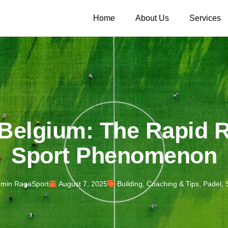
Home
About Us
Services
 Belgium: The Rapid R
Sport Phenomenon
min RagaSport
August 7, 2025
Building
,
Coaching & Tips
,
Padel
,