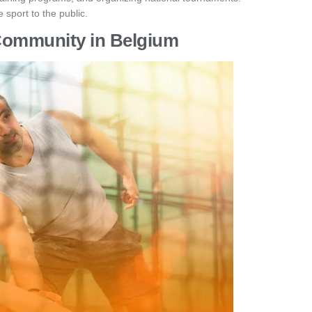
 sport to the public.
Community in Belgium