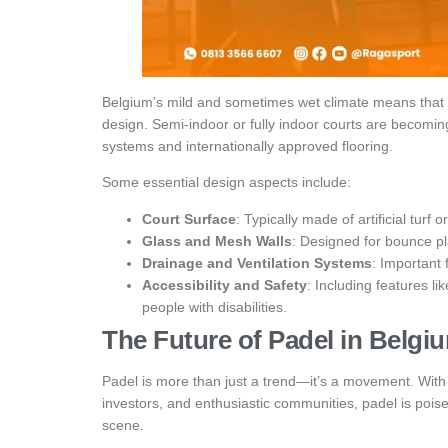
Belgium’s mild and sometimes wet climate means that p
design. Semi-indoor or fully indoor courts are becomi
systems and internationally approved flooring.
Some essential design aspects include:
Court Surface
: Typically made of artificial turf 
Glass and Mesh Walls
: Designed for bounce pla
Drainage and Ventilation Systems
: Important 
Accessibility and Safety
: Including features lik
people with disabilities.
The Future of Padel in Belgi
Padel is more than just a trend—it’s a movement. With t
investors, and enthusiastic communities, padel is pois
scene.