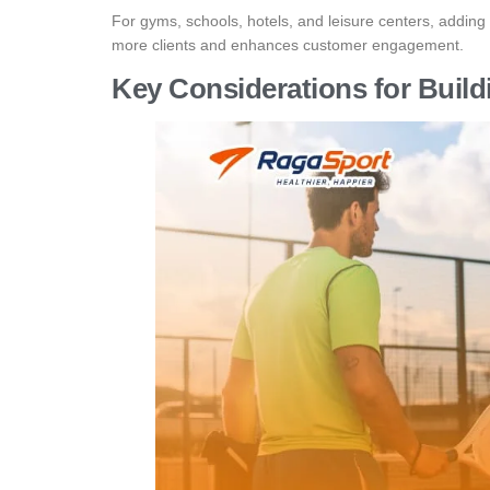
For gyms, schools, hotels, and leisure centers, adding 
more clients and enhances customer engagement.
Key Considerations for Build