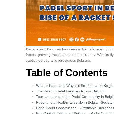
Padel sport Belgium
has seen a dramatic rise in popul
fastest-growing racket sports in the country. With its
captivated sports lovers across Belgium.
Table of Contents
What is Padel and Why is it So Popular in Belgi
The Rise of Padel Facilities Across Belgium
Tournaments and the Padel Community in Belg
Padel and a Healthy Lifestyle in Belgian Society
Padel Court Construction: A Profitable Business
Key Considerations for Building a Padel Court i