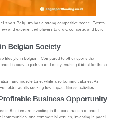
el sport Belgium
has a strong competitive scene. Events
h new and experienced players to grow, compete, and build
 in Belgian Society
ive lifestyle in Belgium. Compared to other sports that
 padel is easy to pick up and enjoy, making it ideal for those
ation, and muscle tone, while also burning calories. As
ven older adults seeking low-impact fitness activities.
Profitable Business Opportunity
s in Belgium are investing in the construction of padel
ial communities, and commercial venues, investing in padel