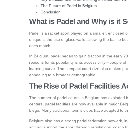
The Future of Padel in Belgium
Conclusion
What is Padel and Why is it 
Padel is a racket sport played on a smaller, enclosed c
unique is the use of glass walls, allowing the ball to 
each match.
In Belgium, padel began to gain traction in the early 
reasons for its popularity is its accessibility—people of 
learning curve. The compact court size also makes pa
appealing to a broader demographic.
The Rise of Padel Facilities 
The number of padel courts in Belgium has exploded in
centers, padel facilities are now available in major Be
Liège. Many traditional tennis clubs have adapted to 
Belgium also has a strong padel federation network, i
actively support the sport through regulations, coach 