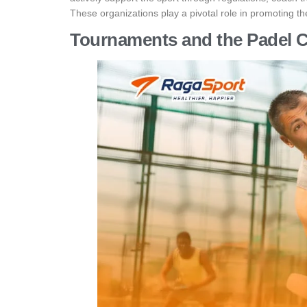
These organizations play a pivotal role in promoting the
Tournaments and the Padel 