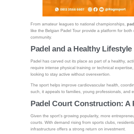
From amateur leagues to national championships,
pad
like the Belgian Padel Tour provide a platform for bot
community.
Padel and a Healthy Lifestyle
Padel has carved out its place as part of a healthy, act
require intense physical training or technical expertise,
looking to stay active without overexertion.
The sport helps improve cardiovascular health, coordin
such, it appeals to families, young professionals, and e
Padel Court Construction: A 
Given the sport’s growing popularity, more entrepreneur
courts. With demand rising from sports clubs, resident
infrastructure offers a strong return on investment.