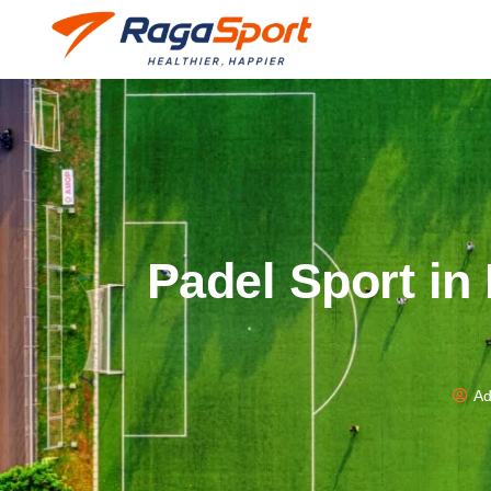
Padel Sport in
Ad