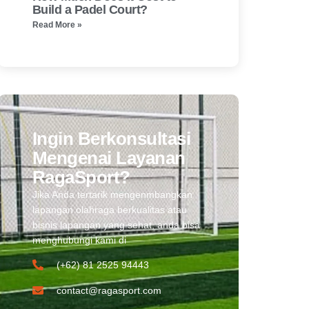
Build a Padel Court?
Read More »
Ingin Berkonsultasi
Mengenai Layanan
RagaSport?
Jika Anda tertarik mengenmbangkan
lapangan olahraga berkualitas atau
bisnis lapangan yang sehat, anda bisa
menghubungi kami di
(+62) 81 2525 94443​
contact@ragasport.com