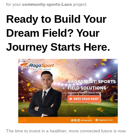
for your
community-sports-Laos
project.
Ready to Build Your
Dream Field? Your
Journey Starts Here.
The time to invest in a healthier, more connected future is now.