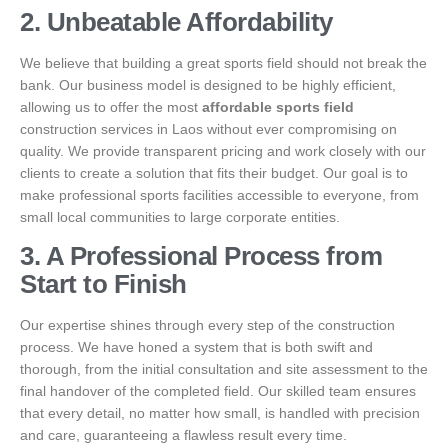
2. Unbeatable Affordability
We believe that building a great sports field should not break the
bank. Our business model is designed to be highly efficient,
allowing us to offer the most
affordable sports field
construction services in Laos without ever compromising on
quality. We provide transparent pricing and work closely with our
clients to create a solution that fits their budget. Our goal is to
make professional sports facilities accessible to everyone, from
small local communities to large corporate entities.
3. A Professional Process from
Start to Finish
Our expertise shines through every step of the construction
process. We have honed a system that is both swift and
thorough, from the initial consultation and site assessment to the
final handover of the completed field. Our skilled team ensures
that every detail, no matter how small, is handled with precision
and care, guaranteeing a flawless result every time.