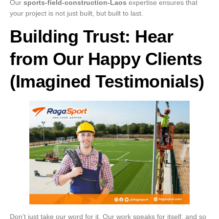
Our
sports-field-construction-Laos
expertise ensures that
your project is not just built, but built to last.
Building Trust: Hear
from Our Happy Clients
(Imagined Testimonials)
Don’t just take our word for it. Our work speaks for itself, and so