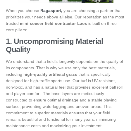
When you choose
Ragasport,
you are choosing a partner that
prioritizes your needs above all else. Our reputation as the most
trusted
mini-soccer-field-contractor-Laos
is built on three
core pillars:
1. Uncompromising Material
Quality
We understand that a field’s longevity depends on the quality of
its components. That is why we use only the best materials,
including
high-quality artificial grass
that is specifically
designed for high-traffic sports use. Our turf is UV-resistant,
non-toxic, and has a natural feel that provides excellent ball roll
and player comfort. The base layers are meticulously
constructed to ensure optimal drainage and a stable playing
surface, preventing waterlogging and uneven areas. This
commitment to superior materials ensures that your field
remains beautiful and functional for many years, minimizing
maintenance costs and maximizing your investment.