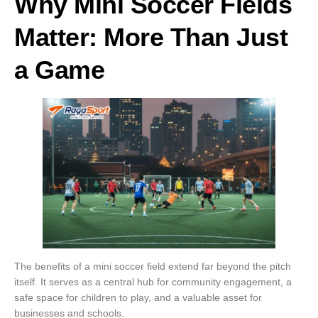
Why Mini Soccer Fields
Matter: More Than Just
a Game
The benefits of a mini soccer field extend far beyond the pitch
itself. It serves as a central hub for community engagement, a
safe space for children to play, and a valuable asset for
businesses and schools.