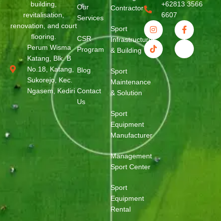
building,
+62813 3566
Our
Contractor
revitalisation,
6607
Services
renovation, and court
Sport
flooring.
CSR
Infrastructure
Perum Wisma
Program
& Building
Katang, Blk. B
No.18, Katang,
Blog
Sport
Sukorejo, Kec.
Maintenance
Ngasem, Kediri
Contact
& Solution
Us
Sport
Equipment
Manufacturer
Management
Sport Center
Sport
Equipment
Rental