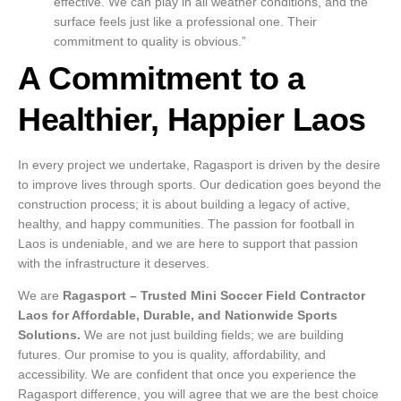
effective. We can play in all weather conditions, and the
surface feels just like a professional one. Their
commitment to quality is obvious.”
A Commitment to a
Healthier, Happier Laos
In every project we undertake, Ragasport is driven by the desire
to improve lives through sports. Our dedication goes beyond the
construction process; it is about building a legacy of active,
healthy, and happy communities. The passion for football in
Laos is undeniable, and we are here to support that passion
with the infrastructure it deserves.
We are
Ragasport – Trusted Mini Soccer Field Contractor
Laos for Affordable, Durable, and Nationwide Sports
Solutions.
We are not just building fields; we are building
futures. Our promise to you is quality, affordability, and
accessibility. We are confident that once you experience the
Ragasport difference, you will agree that we are the best choice