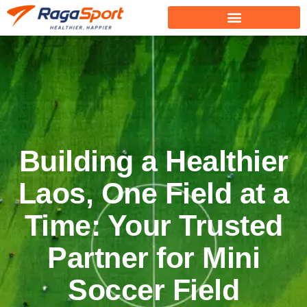
Building a Healthier
Laos, One Field at a
Time: Your Trusted
Partner for Mini
Soccer Field