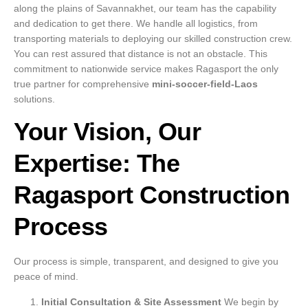
along the plains of Savannakhet, our team has the capability
and dedication to get there. We handle all logistics, from
transporting materials to deploying our skilled construction crew.
You can rest assured that distance is not an obstacle. This
commitment to nationwide service makes Ragasport the only
true partner for comprehensive
mini-soccer-field-Laos
solutions.
Your Vision, Our
Expertise: The
Ragasport Construction
Process
Our process is simple, transparent, and designed to give you
peace of mind.
Initial Consultation & Site Assessment
We begin by