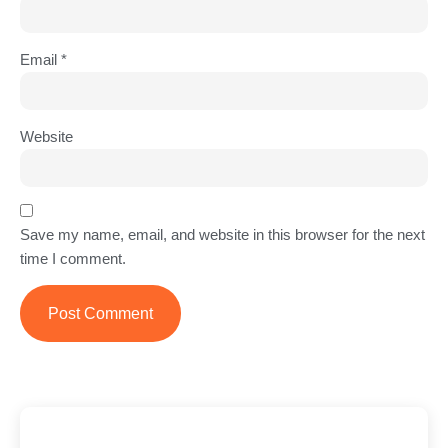
Email
*
Website
Save my name, email, and website in this browser for the next
time I comment.