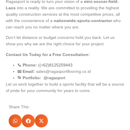
Ragasport is ready to turn your vision of a
mini-soccer-field-
Laos
into a reality. We are committed to providing the highest
quality construction services at the most competitive prices, all
with the convenience of a
nationwide-sports-contractor
who
can reach you no matter where you are.
Don’t let distance or budget concerns hold you back. Let us
show you why we are the right choice for your project.
Contact Us Today for a Free Consultation:
📞 Phone:
(
(+62)8125259443
📧 Email:
sales@ragasportflooring.co.id
📂 Portfolio:
@ragasport
Let us work together to build a sports facility that will be a source
of pride for your community for years to come.
Share This :