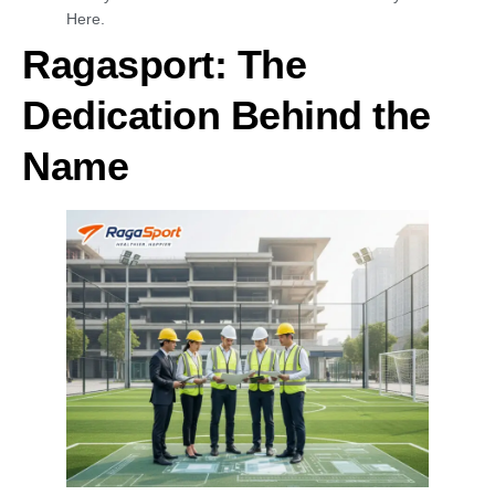
Here.
Ragasport: The
Dedication Behind the
Name