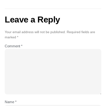
Leave a Reply
Your email address will not be published.
Required fields are
marked
*
Comment
*
Name
*