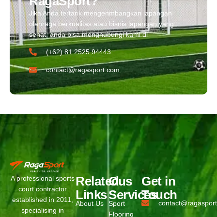
RagaSport?
Jika Anda tertarik mengenmbangkan lapangan
olahraga berkualitas atau bisnis lapangan yang
sehat, anda bisa menghubungi kami di
(+62) 81 2525 94443​
contact@ragasport.com
Related
Ous
Get in
A professional sports
court contractor
Links
Services
Touch
established in 2011,
contact@ragaspor
About Us
Sport
specialising in
Flooring