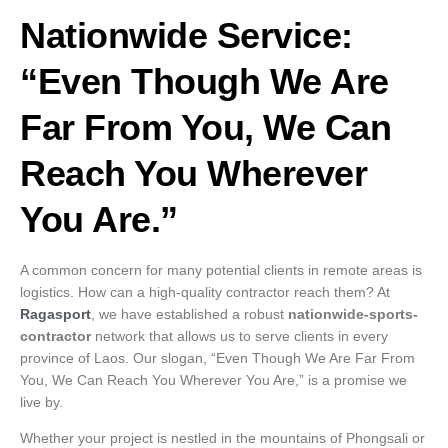
Nationwide Service:
“Even Though We Are
Far From You, We Can
Reach You Wherever
You Are.”
A common concern for many potential clients in remote areas is
logistics. How can a high-quality contractor reach them? At
Ragasport
, we have established a robust
nationwide-sports-
contractor
network that allows us to serve clients in every
province of Laos. Our slogan, “Even Though We Are Far From
You, We Can Reach You Wherever You Are,” is a promise we
live by.
Whether your project is nestled in the mountains of Phongsali or