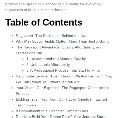
professional-grade mini soccer field a reality for everyone,
regardless of their location or budget.
Table of Contents
Ragasport: The Dedication Behind the Name
Why Mini Soccer Fields Matter: More Than Just a Game
The Ragasport Advantage: Quality, Affordability, and
Professionalism
1. Uncompromising Material Quality
2. Unbeatable Affordability
3. A Professional Process from Start to Finish
Nationwide Service: “Even Though We Are Far From You,
We Can Reach You Wherever You Are.”
Your Vision, Our Expertise: The Ragasport Construction
Process
Building Trust: Hear from Our Happy Clients (Imagined
Testimonials)
A Commitment to a Healthier, Happier Laos
Ready to Build Your Dream Field? Your Journey Starts