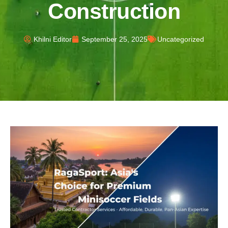
Construction
Khilni Editor
September 25, 2025
Uncategorized