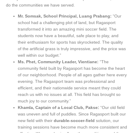
do the communities we have served.
Mr. Somsak, School Principal, Luang Prabang:
“Our
school had a challenging plot of land, but Ragasport
transformed it into an amazing mini soccer field. The
students now have a beautiful, safe place to play, and
their enthusiasm for sports has skyrocketed. The quality
of the artificial grass is truly impressive, and the price was
well within our budget.”
Ms. Phet, Community Leader, Vientiane:
“The
community field built by Ragasport has become the heart
of our neighborhood. People of all ages gather here every
evening. The Ragasport team was professional and
efficient, and their nationwide service meant they could
reach us with no issues at all. This field has brought so
much joy to our community.”
Khamla, Captain of a Local Club, Pakse:
“Our old field
was uneven and full of puddles. Since Ragasport built our
new field with their
durable-soccer-field
solution, our
training sessions have become much more consistent and