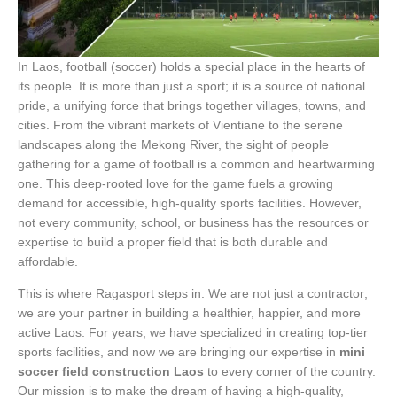
In Laos, football (soccer) holds a special place in the hearts of
its people. It is more than just a sport; it is a source of national
pride, a unifying force that brings together villages, towns, and
cities. From the vibrant markets of Vientiane to the serene
landscapes along the Mekong River, the sight of people
gathering for a game of football is a common and heartwarming
one. This deep-rooted love for the game fuels a growing
demand for accessible, high-quality sports facilities. However,
not every community, school, or business has the resources or
expertise to build a proper field that is both durable and
affordable.
This is where Ragasport steps in. We are not just a contractor;
we are your partner in building a healthier, happier, and more
active Laos. For years, we have specialized in creating top-tier
sports facilities, and now we are bringing our expertise in
mini
soccer field construction Laos
to every corner of the country.
Our mission is to make the dream of having a high-quality,