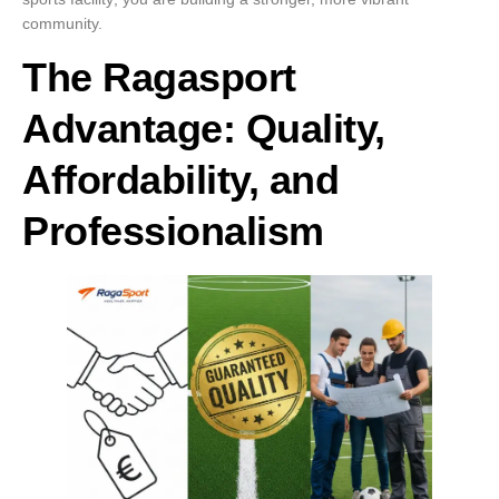
community.
The Ragasport
Advantage: Quality,
Affordability, and
Professionalism