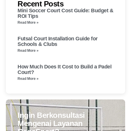
Recent Posts
Mini Soccer Court Cost Guide: Budget &
ROI Tips
Read More »
Futsal Court Installation Guide for
Schools & Clubs
Read More »
How Much Does It Cost to Build a Padel
Court?
Read More »
Ingin Berkonsultasi
Mengenai Layanan