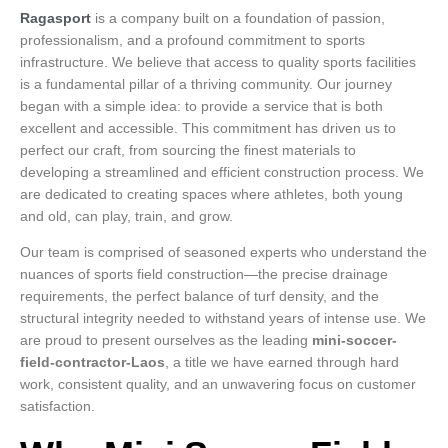
Ragasport
is a company built on a foundation of passion,
professionalism, and a profound commitment to sports
infrastructure. We believe that access to quality sports facilities
is a fundamental pillar of a thriving community. Our journey
began with a simple idea: to provide a service that is both
excellent and accessible. This commitment has driven us to
perfect our craft, from sourcing the finest materials to
developing a streamlined and efficient construction process. We
are dedicated to creating spaces where athletes, both young
and old, can play, train, and grow.
Our team is comprised of seasoned experts who understand the
nuances of sports field construction—the precise drainage
requirements, the perfect balance of turf density, and the
structural integrity needed to withstand years of intense use. We
are proud to present ourselves as the leading
mini-soccer-
field-contractor-Laos
, a title we have earned through hard
work, consistent quality, and an unwavering focus on customer
satisfaction.