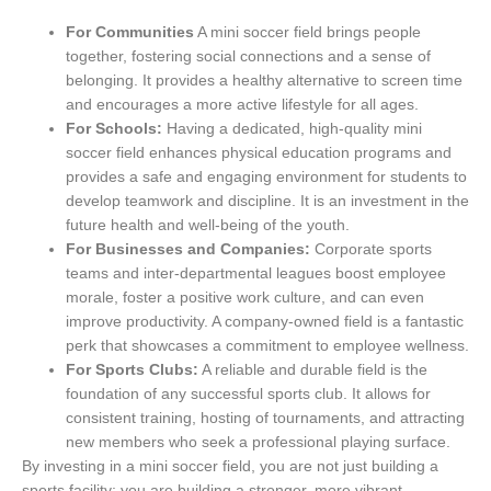
For Communities
A mini soccer field brings people
together, fostering social connections and a sense of
belonging. It provides a healthy alternative to screen time
and encourages a more active lifestyle for all ages.
For Schools:
Having a dedicated, high-quality mini
soccer field enhances physical education programs and
provides a safe and engaging environment for students to
develop teamwork and discipline. It is an investment in the
future health and well-being of the youth.
For Businesses and Companies:
Corporate sports
teams and inter-departmental leagues boost employee
morale, foster a positive work culture, and can even
improve productivity. A company-owned field is a fantastic
perk that showcases a commitment to employee wellness.
For Sports Clubs:
A reliable and durable field is the
foundation of any successful sports club. It allows for
consistent training, hosting of tournaments, and attracting
new members who seek a professional playing surface.
By investing in a mini soccer field, you are not just building a
sports facility; you are building a stronger, more vibrant