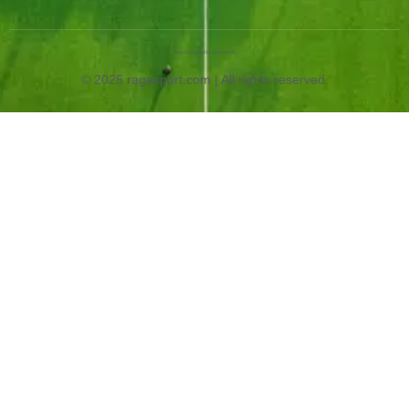
Web Designed by OurWeb.id
© 2025 ragasport.com | All rights reserved.