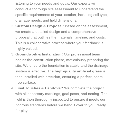
listening to your needs and goals. Our experts will
conduct a thorough site assessment to understand the
specific requirements of your location, including soil type,
drainage needs, and field dimensions.
Custom Design & Proposal:
Based on the assessment,
we create a detailed design and a comprehensive
proposal that outlines the materials, timeline, and costs.
This is a collaborative process where your feedback is
highly valued.
Groundwork & Installation:
Our professional team
begins the construction phase, meticulously preparing the
site. We ensure the foundation is stable and the drainage
system is effective. The
high-quality artificial grass
is
then installed with precision, ensuring a perfect, seam-
free surface.
Final Touches & Handover:
We complete the project
with all necessary markings, goal posts, and netting. The
field is then thoroughly inspected to ensure it meets our
rigorous standards before we hand it over to you, ready
for play.