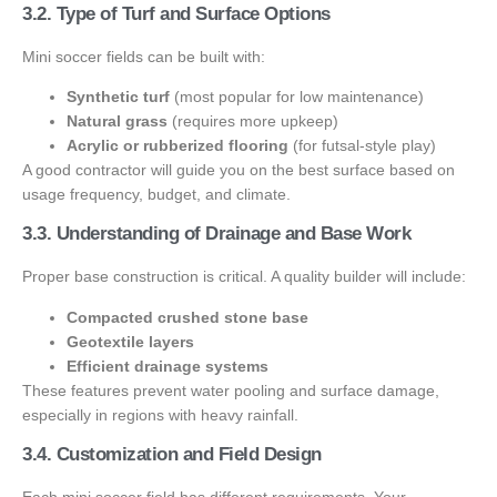
3.2. Type of Turf and Surface Options
Mini soccer fields can be built with:
Synthetic turf
(most popular for low maintenance)
Natural grass
(requires more upkeep)
Acrylic or rubberized flooring
(for futsal-style play)
A good contractor will guide you on the best surface based on
usage frequency, budget, and climate.
3.3. Understanding of Drainage and Base Work
Proper base construction is critical. A quality builder will include:
Compacted crushed stone base
Geotextile layers
Efficient drainage systems
These features prevent water pooling and surface damage,
especially in regions with heavy rainfall.
3.4. Customization and Field Design