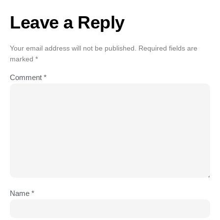
Leave a Reply
Your email address will not be published.
Required fields are
marked
*
Comment
*
Name
*