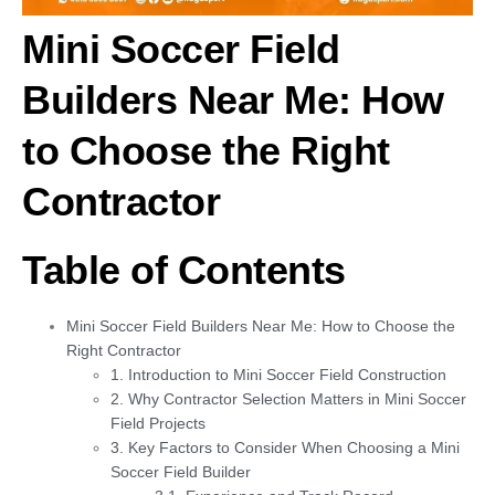
Mini Soccer Field
Builders Near Me: How
to Choose the Right
Contracto
r
Table of Contents
Mini Soccer Field Builders Near Me: How to Choose the
Right Contractor
1. Introduction to Mini Soccer Field Construction
2. Why Contractor Selection Matters in Mini Soccer
Field Projects
3. Key Factors to Consider When Choosing a Mini
Soccer Field Builder