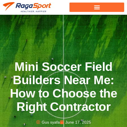
Mini Soccer Field
Builders Near Me:
How to Choose the
Right Contractor
Gus syafa
June 17, 2025