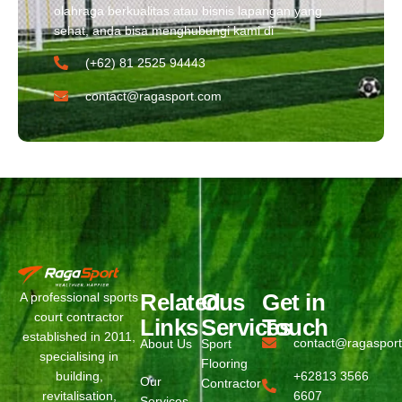
olahraga berkualitas atau bisnis lapangan yang
sehat, anda bisa menghubungi kami di
(+62) 81 2525 94443​
contact@ragasport.com
Related
Ous
Get in
A professional sports
court contractor
Links
Services
Touch
established in 2011,
contact@ragaspor
About Us
Sport
specialising in
Flooring
building,
+62813 3566
Our
Contractor
revitalisation,
6607
Services