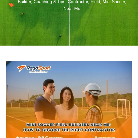
Builder
,
Coaching & Tips
,
Contractor
,
Field
,
Mini Soccer
,
Near Me