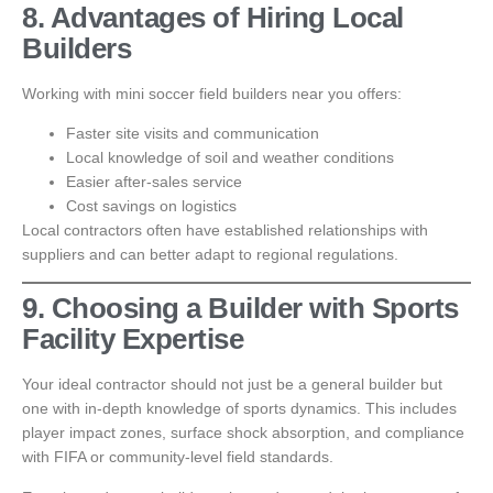
8. Advantages of Hiring Local
Builders
Working with mini soccer field builders near you offers:
Faster site visits and communication
Local knowledge of soil and weather conditions
Easier after-sales service
Cost savings on logistics
Local contractors often have established relationships with
suppliers and can better adapt to regional regulations.
9. Choosing a Builder with Sports
Facility Expertise
Your ideal contractor should not just be a general builder but
one with in-depth knowledge of sports dynamics. This includes
player impact zones, surface shock absorption, and compliance
with FIFA or community-level field standards.