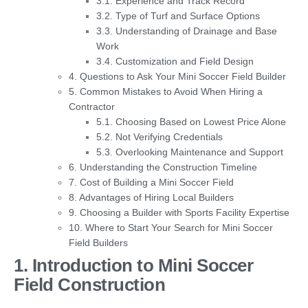
3.1. Experience and Track Record
3.2. Type of Turf and Surface Options
3.3. Understanding of Drainage and Base
Work
3.4. Customization and Field Design
4. Questions to Ask Your Mini Soccer Field Builder
5. Common Mistakes to Avoid When Hiring a
Contractor
5.1. Choosing Based on Lowest Price Alone
5.2. Not Verifying Credentials
5.3. Overlooking Maintenance and Support
6. Understanding the Construction Timeline
7. Cost of Building a Mini Soccer Field
8. Advantages of Hiring Local Builders
9. Choosing a Builder with Sports Facility Expertise
10. Where to Start Your Search for Mini Soccer
Field Builders
1. Introduction to Mini Soccer
Field Construction