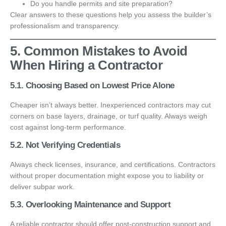
Do you handle permits and site preparation?
Clear answers to these questions help you assess the builder’s
professionalism and transparency.
5. Common Mistakes to Avoid
When Hiring a Contractor
5.1. Choosing Based on Lowest Price Alone
Cheaper isn’t always better. Inexperienced contractors may cut
corners on base layers, drainage, or turf quality. Always weigh
cost against long-term performance.
5.2. Not Verifying Credentials
Always check licenses, insurance, and certifications. Contractors
without proper documentation might expose you to liability or
deliver subpar work.
5.3. Overlooking Maintenance and Support
A reliable contractor should offer post-construction support and