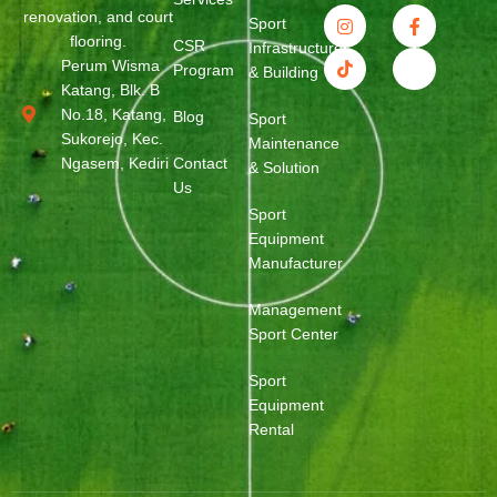
renovation, and court
Sport
flooring.
CSR
Infrastructure
Perum Wisma
Program
& Building
Katang, Blk. B
No.18, Katang,
Blog
Sport
Sukorejo, Kec.
Maintenance
Ngasem, Kediri
Contact
& Solution
Us
Sport
Equipment
Manufacturer
Management
Sport Center
Sport
Equipment
Rental