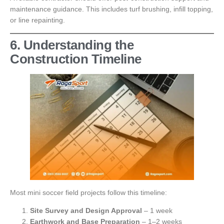
maintenance guidance. This includes turf brushing, infill topping,
or line repainting.
6. Understanding the
Construction Timeline
Most mini soccer field projects follow this timeline:
Site Survey and Design Approval
– 1 week
Earthwork and Base Preparation
– 1–2 weeks