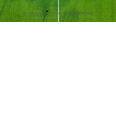
Web Designed by OurWeb.id
© 2025 ragasport.com | All rights reserved.