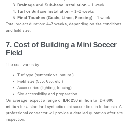
Drainage and Sub-base Installation
– 1 week
Turf or Surface Installation
– 1–2 weeks
Final Touches (Goals, Lines, Fencing)
– 1 week
Total project duration:
4–7 weeks
, depending on site conditions
and field size.
7. Cost of Building a Mini Soccer
Field
The cost varies by:
Turf type (synthetic vs. natural)
Field size (5v5, 6v6, etc.)
Accessories (lighting, fencing)
Site accessibility and preparation
On average, expect a range of
IDR 250 million to IDR 600
million
for a standard synthetic mini soccer field in Indonesia. A
professional contractor will provide a detailed quotation after site
inspection.