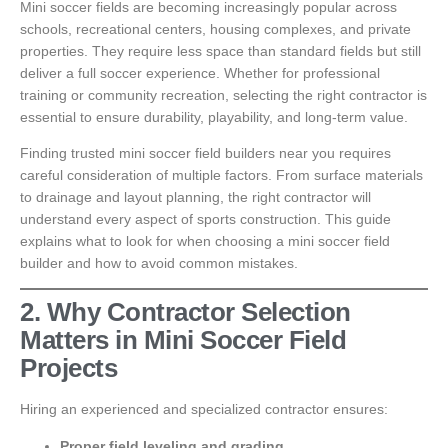
Mini soccer fields are becoming increasingly popular across
schools, recreational centers, housing complexes, and private
properties. They require less space than standard fields but still
deliver a full soccer experience. Whether for professional
training or community recreation, selecting the right contractor is
essential to ensure durability, playability, and long-term value.
Finding trusted mini soccer field builders near you requires
careful consideration of multiple factors. From surface materials
to drainage and layout planning, the right contractor will
understand every aspect of sports construction. This guide
explains what to look for when choosing a mini soccer field
builder and how to avoid common mistakes.
2. Why Contractor Selection
Matters in Mini Soccer Field
Projects
Hiring an experienced and specialized contractor ensures:
Proper field leveling and grading