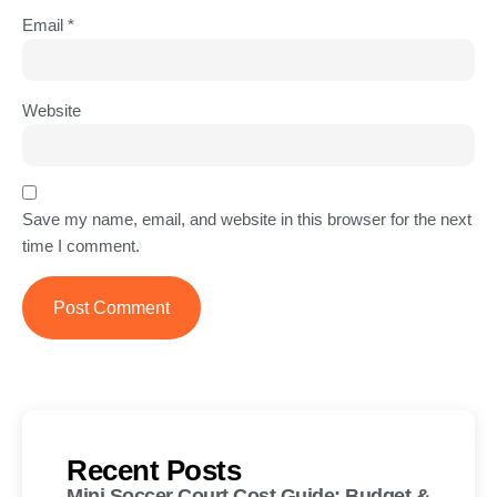
Email
*
Website
Save my name, email, and website in this browser for the next
time I comment.
Recent Posts
Mini Soccer Court Cost Guide: Budget &