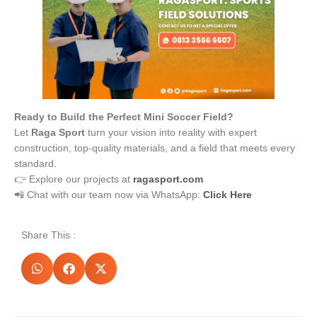
Ready to Build the Perfect Mini Soccer Field?
Let
Raga Sport
turn your vision into reality with expert
construction, top-quality materials, and a field that meets every
standard.
👉 Explore our projects at
ragasport.com
📲 Chat with our team now via WhatsApp:
Click Here
Share This :