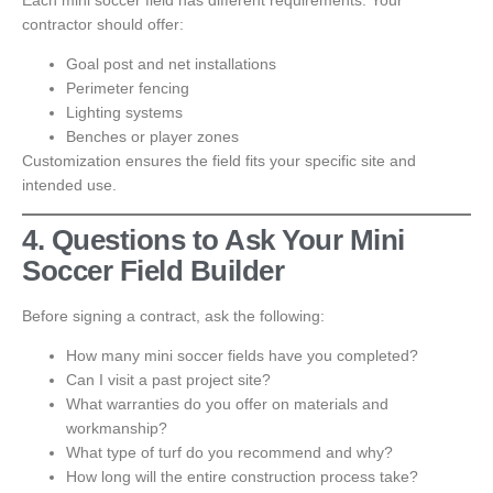
Each mini soccer field has different requirements. Your
contractor should offer:
Goal post and net installations
Perimeter fencing
Lighting systems
Benches or player zones
Customization ensures the field fits your specific site and
intended use.
4. Questions to Ask Your Mini
Soccer Field Builder
Before signing a contract, ask the following:
How many mini soccer fields have you completed?
Can I visit a past project site?
What warranties do you offer on materials and
workmanship?
What type of turf do you recommend and why?
How long will the entire construction process take?