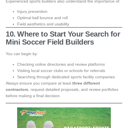
Experienced sports builders also understand the importance of:
Injury prevention
Optimal ball bounce and roll
Field aesthetics and usability
10. Where to Start Your Search for
Mini Soccer Field Builders
You can begin by:
Checking online directories and review platforms
Visiting local soccer clubs or schools for referrals
Searching through dedicated sports facility companies
Always ensure you compare at least
three different
contractors
, request detailed proposals, and review portfolios
before making a final decision.