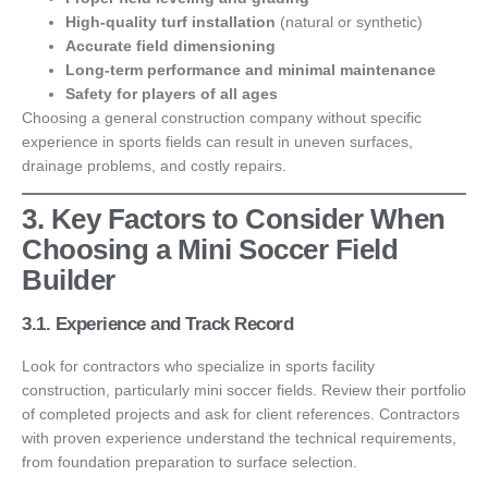
High-quality turf installation
(natural or synthetic)
Accurate field dimensioning
Long-term performance and minimal maintenance
Safety for players of all ages
Choosing a general construction company without specific
experience in sports fields can result in uneven surfaces,
drainage problems, and costly repairs.
3. Key Factors to Consider When
Choosing a Mini Soccer Field
Builder
3.1. Experience and Track Record
Look for contractors who specialize in sports facility
construction, particularly mini soccer fields. Review their portfolio
of completed projects and ask for client references. Contractors
with proven experience understand the technical requirements,
from foundation preparation to surface selection.