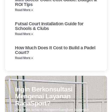
ROI Tips
Read More »
Futsal Court Installation Guide for
Schools & Clubs
Read More »
How Much Does It Cost to Build a Padel
Court?
Read More »
Ingin Berkonsultasi
Mengenai Layanan
RagaSport?
Jika Anda tertarik mengenmbangkan lapangan