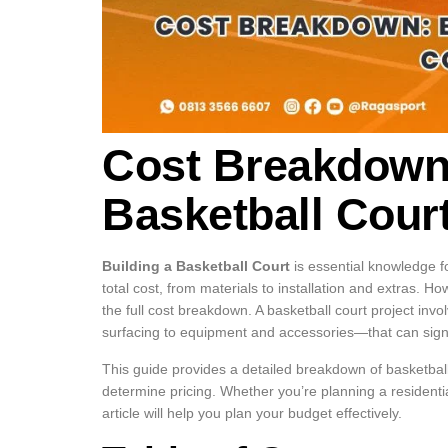
Cost Breakdown:
Basketball Cour
Building a Basketball Court
is essential knowledge f
total cost, from materials to installation and extras. H
the full cost breakdown. A basketball court project 
surfacing to equipment and accessories—that can signif
This guide provides a detailed breakdown of basketball
determine pricing. Whether you’re planning a residential 
article will help you plan your budget effectively.