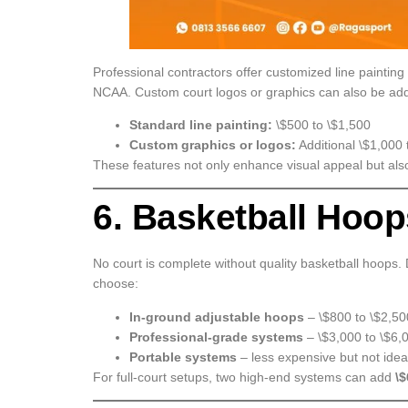
Professional contractors offer customized line painting
NCAA. Custom court logos or graphics can also be ad
Standard line painting:
\$500 to \$1,500
Custom graphics or logos:
Additional \$1,000 
These features not only enhance visual appeal but als
6. Basketball Hoo
No court is complete without quality basketball hoops.
choose:
In-ground adjustable hoops
– \$800 to \$2,5
Professional-grade systems
– \$3,000 to \$6,
Portable systems
– less expensive but not idea
For full-court setups, two high-end systems can add
\$