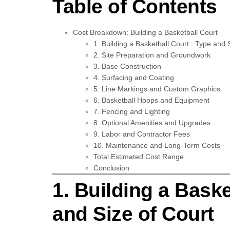
Table of Contents
Cost Breakdown: Building a Basketball Court
1. Building a Basketball Court : Type and 
2. Site Preparation and Groundwork
3. Base Construction
4. Surfacing and Coating
5. Line Markings and Custom Graphics
6. Basketball Hoops and Equipment
7. Fencing and Lighting
8. Optional Amenities and Upgrades
9. Labor and Contractor Fees
10. Maintenance and Long-Term Costs
Total Estimated Cost Range
Conclusion
1. Building a Baske
and Size of Court