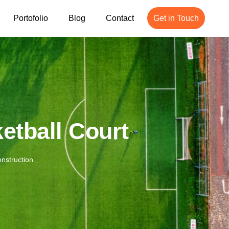
Portofolio
Blog
Contact
Get in Touch
etball Court
nstruction