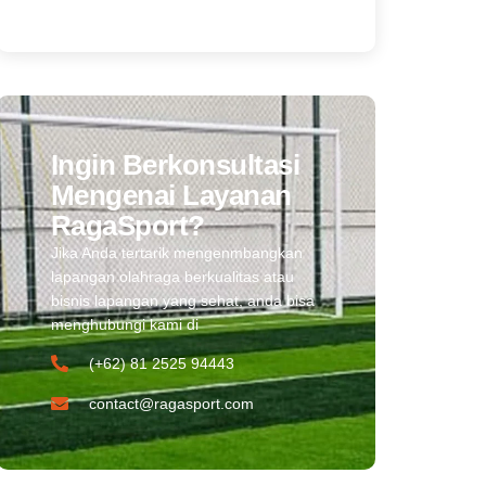
Ingin Berkonsultasi
Mengenai Layanan
RagaSport?
Jika Anda tertarik mengenmbangkan
lapangan olahraga berkualitas atau
bisnis lapangan yang sehat, anda bisa
menghubungi kami di
(+62) 81 2525 94443​
contact@ragasport.com