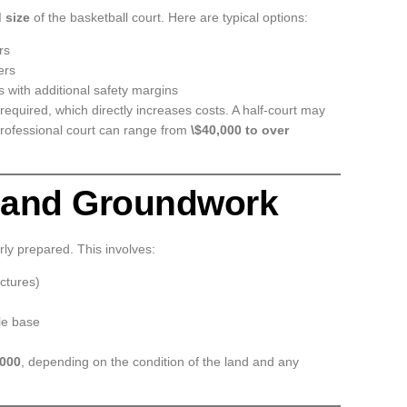
 size
of the basketball court. Here are typical options:
rs
ers
 with additional safety margins
required, which directly increases costs. A half-court may
 professional court can range from
\$40,000 to over
n and Groundwork
rly prepared. This involves:
uctures)
ble base
,000
, depending on the condition of the land and any