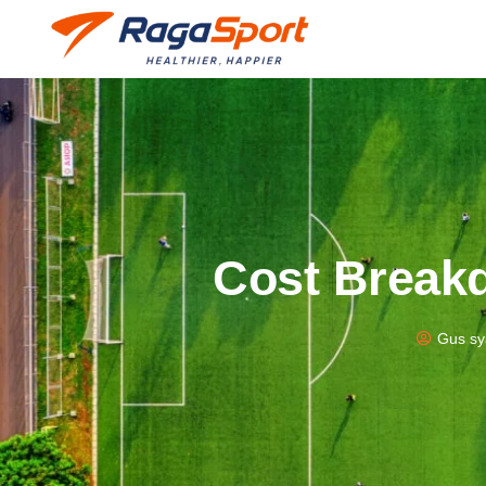
Cost Breakd
Gus sy