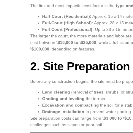
The first and most impactful cost factor is the
type and
Half-Court (Residential):
Approx. 15 x 14 mete
Full-Court (High School):
Approx. 28 x 15 met
Full-Court (Professional):
Up to 28 x 15 meters
The larger the court, the more materials and labor are 
cost between
\$15,000 to \$25,000
, while a full-sized
\$100,000
, depending on features.
2. Site Preparatio
Before any construction begins, the site must be prope
Land clearing
(removal of trees, shrubs, or str
Grading and leveling
the terrain
Excavation and compacting
the soil for a sta
Drainage installation
to prevent water pooling
Site preparation costs can range from
\$3,000 to \$10
challenges such as slopes or poor soil.