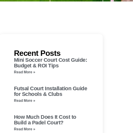
Recent Posts
Mini Soccer Court Cost Guide:
Budget & ROI Tips
Read More »
Futsal Court Installation Guide
for Schools & Clubs
Read More »
How Much Does It Cost to
Build a Padel Court?
Read More »