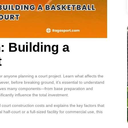
 Building a
t
or anyone planning a court project. Learn what affects the
owever, before breaking ground, it’s essential to understand
involves many components—from base preparation and
icantly influence the total investment.
 court construction costs and explains the key factors that
half-court or a full-sized facility for commercial use, this