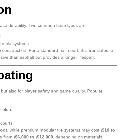
on
face durability. Two common base types are:
l
 or tile systems
 construction. For a standard half-court, this translates to
sive than asphalt but provides a longer lifespan.
oating
 but also for player safety and game quality. Popular
 colors
 courts
foot
, while premium modular tile systems may cost
\$10 to
ge from
\$6,000 to \$12,000
, depending on materials.