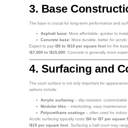
3. Base Constructi
The base is crucial for long-term performance and sur
Asphalt base:
More affordable, quicker to instal
Concrete base:
More durable, better for acrylic
Expect to pay
\$5 to \$10 per square foot
for the base
\$7,000 to \$15,000
. Concrete is generally more expen
4. Surfacing and C
The court surface is not only important for appearance
options include:
Acrylic surfacing
– slip-resistant, customizable
Modular tiles
– interlocking, easy maintenance
Polyurethane coatings
– often used for indoor
Acrylic surfacing typically costs
\$4 to \$7 per square 
\$15 per square foot
. Surfacing a half-court may ran