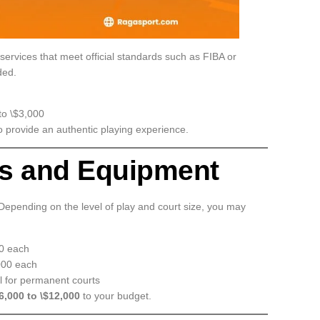
 services that meet official standards such as FIBA or
ded.
to \$3,000
o provide an authentic playing experience.
ps and Equipment
 Depending on the level of play and court size, you may
00 each
000 each
l for permanent courts
6,000 to \$12,000
to your budget.