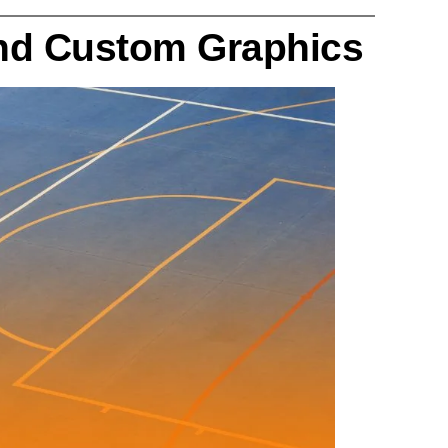
and Custom Graphics