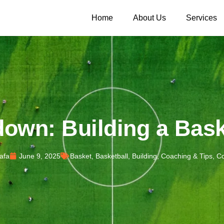
Home
About Us
Services
own: Building a Bask
afa
June 9, 2025
Basket
,
Basketball
,
Building
,
Coaching & Tips
,
Co