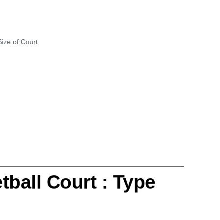
Size of Court
tball Court : Type