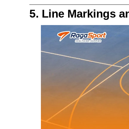
5. Line Markings 