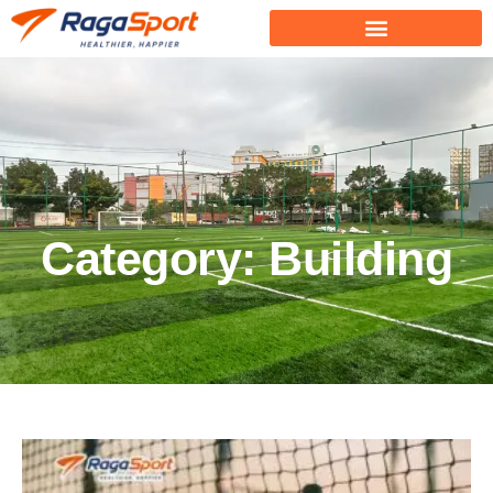
Category: Building