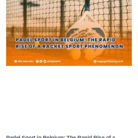
Padel Sport in Belgium: The Rapid Rise of a