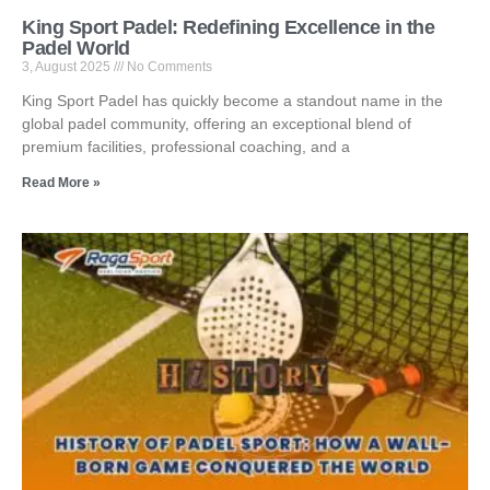
King Sport Padel: Redefining Excellence in the
Padel World
3, August 2025
No Comments
King Sport Padel has quickly become a standout name in the
global padel community, offering an exceptional blend of
premium facilities, professional coaching, and a
Read More »