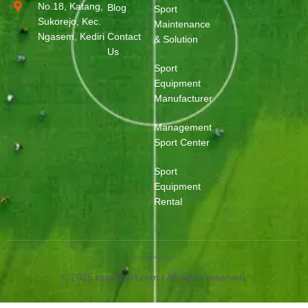
No.18, Katang,
Blog
Sport
Sukorejo, Kec.
Maintenance
Ngasem, Kediri
Contact
& Solution
Us
Sport
Equipment
Manufacturer
Management
Sport Center
Sport
Equipment
Rental
Web Designed by OurWeb.id
© 2025 ragasport.com | All rights reserved.