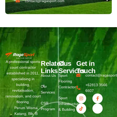
contact@ragasport.com
Related
Ous
Get in
A professional sports
court contractor
Links
Services
Touch
established in 2011,
contact@ragaspor
About Us
Sport
specialising in
Flooring
building,
+62813 3566
Our
Contractor
revitalisation,
6607
Services
renovation, and court
Sport
flooring.
CSR
Infrastructure
Perum Wisma
Program
& Building
Katang, Blk. B