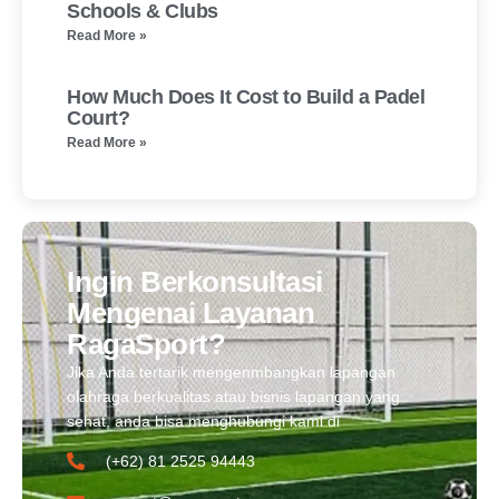
Schools & Clubs
Read More »
How Much Does It Cost to Build a Padel
Court?
Read More »
Ingin Berkonsultasi
Mengenai Layanan
RagaSport?
Jika Anda tertarik mengenmbangkan lapangan
olahraga berkualitas atau bisnis lapangan yang
sehat, anda bisa menghubungi kami di
(+62) 81 2525 94443​