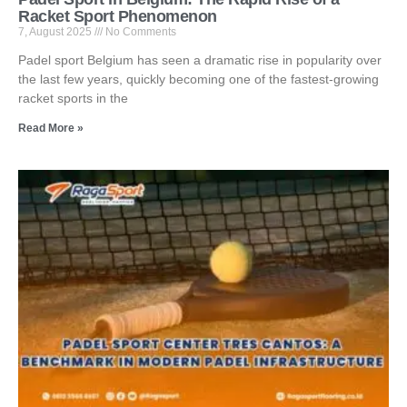
Racket Sport Phenomenon
7, August 2025
No Comments
Padel sport Belgium has seen a dramatic rise in popularity over
the last few years, quickly becoming one of the fastest-growing
racket sports in the
Read More »