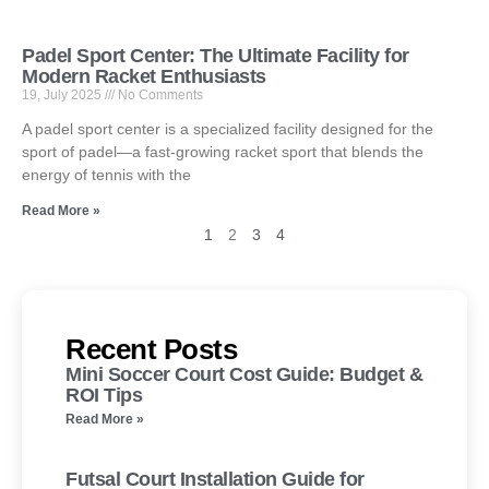
Padel Sport Center: The Ultimate Facility for
Modern Racket Enthusiasts
19, July 2025
No Comments
A padel sport center is a specialized facility designed for the
sport of padel—a fast-growing racket sport that blends the
energy of tennis with the
Read More »
1
2
3
4
Recent Posts
Mini Soccer Court Cost Guide: Budget &
ROI Tips
Read More »
Futsal Court Installation Guide for