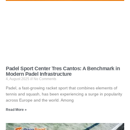
Padel Sport Center Tres Cantos: A Benchmark in
Modern Padel Infrastructure
4, August 2025
No Comments
Padel, a fast-growing racket sport that combines elements of
tennis and squash, has been experiencing a surge in popularity
across Europe and the world. Among
Read More »