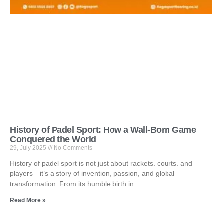
History of Padel Sport: How a Wall-Born Game
Conquered the World
29, July 2025
No Comments
History of padel sport is not just about rackets, courts, and
players—it’s a story of invention, passion, and global
transformation. From its humble birth in
Read More »