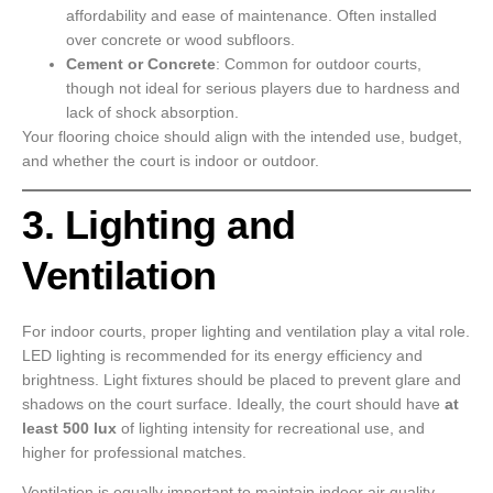
affordability and ease of maintenance. Often installed
over concrete or wood subfloors.
Cement or Concrete
: Common for outdoor courts,
though not ideal for serious players due to hardness and
lack of shock absorption.
Your flooring choice should align with the intended use, budget,
and whether the court is indoor or outdoor.
3. Lighting and
Ventilation
For indoor courts, proper lighting and ventilation play a vital role.
LED lighting is recommended for its energy efficiency and
brightness. Light fixtures should be placed to prevent glare and
shadows on the court surface. Ideally, the court should have
at
least 500 lux
of lighting intensity for recreational use, and
higher for professional matches.
Ventilation is equally important to maintain indoor air quality,