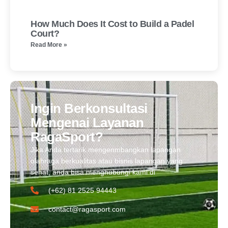
How Much Does It Cost to Build a Padel
Court?
Read More »
Ingin Berkonsultasi
Mengenai Layanan
RagaSport?
Jika Anda tertarik mengenmbangkan lapangan
olahraga berkualitas atau bisnis lapangan yang
sehat, anda bisa menghubungi kami di
(+62) 81 2525 94443​
contact@ragasport.com