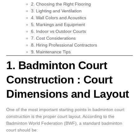
2. Choosing the Right Flooring
3. Lighting and Ventilation
4. Wall Colors and Acoustics
5. Markings and Equipment
6. Indoor vs Outdoor Courts
7. Cost Considerations
8. Hiring Professional Contractors
9. Maintenance Tips
1. Badminton Court
Construction : Court
Dimensions and Layout
One of the most important starting points in badminton court
construction is the proper court layout. According to the
Badminton World Federation (BWF), a standard badminton
court should be: