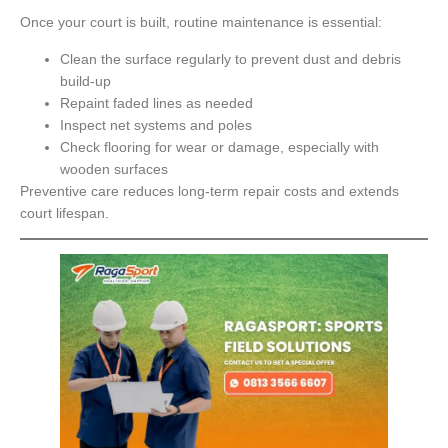
Once your court is built, routine maintenance is essential:
Clean the surface regularly to prevent dust and debris
build-up
Repaint faded lines as needed
Inspect net systems and poles
Check flooring for wear or damage, especially with
wooden surfaces
Preventive care reduces long-term repair costs and extends
court lifespan.