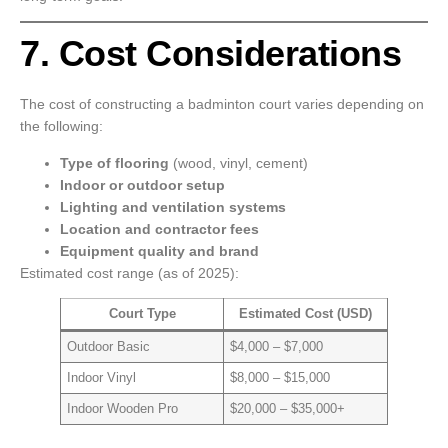
7. Cost Considerations
The cost of constructing a badminton court varies depending on
the following:
Type of flooring
(wood, vinyl, cement)
Indoor or outdoor setup
Lighting and ventilation systems
Location and contractor fees
Equipment quality and brand
Estimated cost range (as of 2025):
Court Type
Estimated Cost (USD)
Outdoor Basic
$4,000 – $7,000
Indoor Vinyl
$8,000 – $15,000
Indoor Wooden Pro
$20,000 – $35,000+