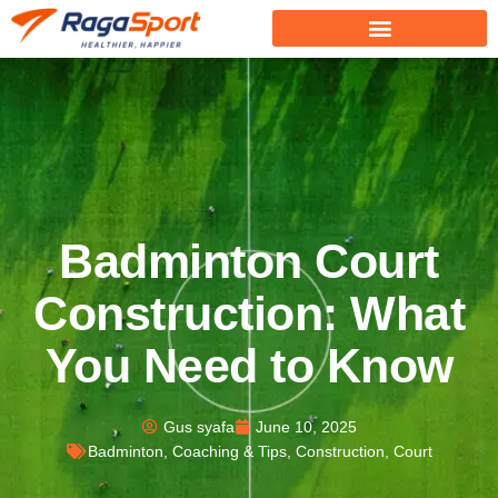
Badminton Court
Construction: What
You Need to Know
Gus syafa
June 10, 2025
Badminton
,
Coaching & Tips
,
Construction
,
Court