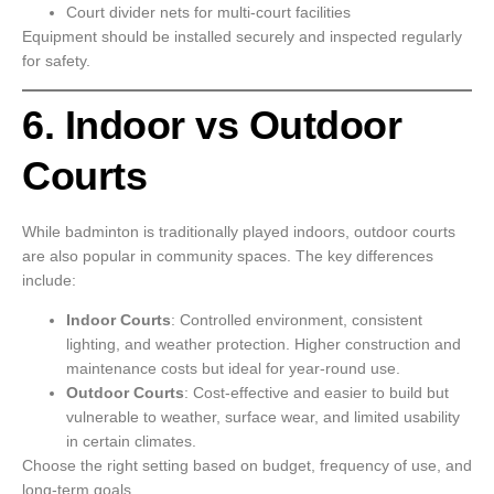
Court divider nets for multi-court facilities
Equipment should be installed securely and inspected regularly
for safety.
6. Indoor vs Outdoor
Courts
While badminton is traditionally played indoors, outdoor courts
are also popular in community spaces. The key differences
include:
Indoor Courts
: Controlled environment, consistent
lighting, and weather protection. Higher construction and
maintenance costs but ideal for year-round use.
Outdoor Courts
: Cost-effective and easier to build but
vulnerable to weather, surface wear, and limited usability
in certain climates.
Choose the right setting based on budget, frequency of use, and
long-term goals.