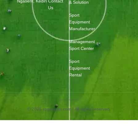
Ngasem, Kediri
Contact
& Solution
Us
Sport
Equipment
Manufacturer
Management
Sport Center
Sport
Equipment
Rental
Web Designed by OurWeb.id
© 2025 ragasport.com | All rights reserved.