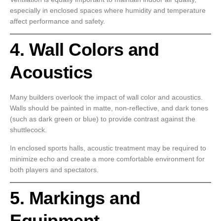
especially in enclosed spaces where humidity and temperature
affect performance and safety.
4. Wall Colors and
Acoustics
Many builders overlook the impact of wall color and acoustics.
Walls should be painted in matte, non-reflective, and dark tones
(such as dark green or blue) to provide contrast against the
shuttlecock.
In enclosed sports halls, acoustic treatment may be required to
minimize echo and create a more comfortable environment for
both players and spectators.
5. Markings and
Equipment