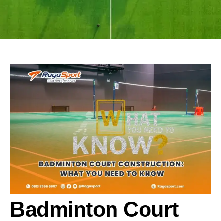
Badminton Court