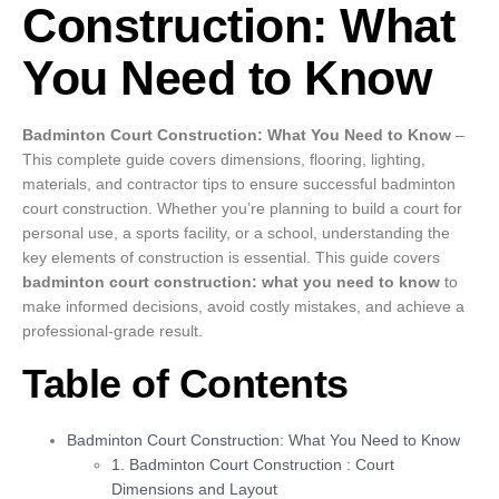
Construction: What
You Need to Know
Badminton Court Construction: What You Need to Know
–
This complete guide covers dimensions, flooring, lighting,
materials, and contractor tips to ensure successful badminton
court construction. Whether you’re planning to build a court for
personal use, a sports facility, or a school, understanding the
key elements of construction is essential. This guide covers
badminton court construction: what you need to know
to
make informed decisions, avoid costly mistakes, and achieve a
professional-grade result.
Table of Contents
Badminton Court Construction: What You Need to Know
1. Badminton Court Construction : Court
Dimensions and Layout