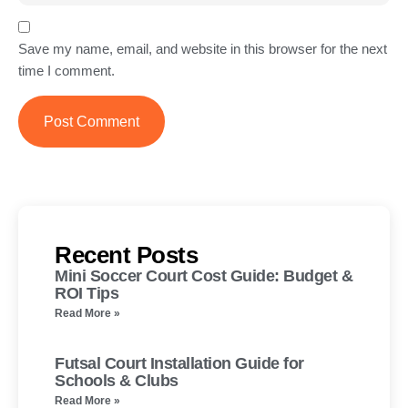
Save my name, email, and website in this browser for the next
time I comment.
Recent Posts
Mini Soccer Court Cost Guide: Budget &
ROI Tips
Read More »
Futsal Court Installation Guide for
Schools & Clubs
Read More »