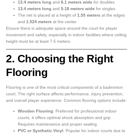
13.4 meters long
and
6.1 meters wide
for doubles
13.4 meters long
and
5.18 meters wide
for singles
The net is placed at a height of
1.55 meters
at the edges
and
1.524 meters
at the center
Ensure there is adequate space around the court for player
movement and safety, especially in indoor facilities where ceiling
height must be at least 7.5 meters.
2. Choosing the Right
Flooring
Flooring is one of the most critical components of a badminton
court. The right surface affects performance, injury prevention,
and overall player experience. Common flooring options include:
Wooden Flooring
: Preferred for professional indoor
courts, it offers optimal shock absorption and grip.
Requires maintenance and proper sealing.
PVC or Synthetic Vinyl
: Popular for indoor courts due to