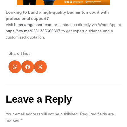
Looking to build a high-quality badminton court with
professional support?
Visit
https://ragasport.com
or contact us directly via WhatsApp at
https://wa.me/6281335666607
to get expert guidance and a
customized quotation.
Share This :
Leave a Reply
Your email address will not be published.
Required fields are
marked
*