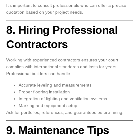
It’s important to consult professionals who can offer a precise
quotation based on your project needs.
8. Hiring Professional
Contractors
Working with experienced contractors ensures your court
complies with international standards and lasts for years.
Professional builders can handle:
Accurate leveling and measurements
Proper flooring installation
Integration of lighting and ventilation systems
Marking and equipment setup
Ask for portfolios, references, and guarantees before hiring.
9. Maintenance Tips