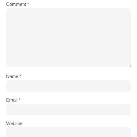
Comment
*
Name
*
Email
*
Website