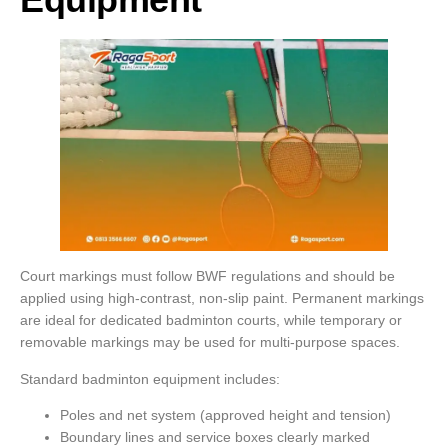
Court markings must follow BWF regulations and should be
applied using high-contrast, non-slip paint. Permanent markings
are ideal for dedicated badminton courts, while temporary or
removable markings may be used for multi-purpose spaces.
Standard badminton equipment includes:
Poles and net system (approved height and tension)
Boundary lines and service boxes clearly marked