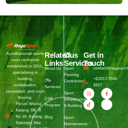
Related
Ous
Get in
A professional sports
court contractor
Links
Services
Touch
established in 2011,
contact@ragaspor
About Us
Sport
specialising in
Flooring
building,
+62813 3566
Our
Contractor
revitalisation,
6607
Services
renovation, and court
Sport
flooring.
CSR
Infrastructure
Perum Wisma
Program
& Building
Katang, Blk. B
No.18, Katang,
Blog
Sport
Sukorejo, Kec.
Maintenance