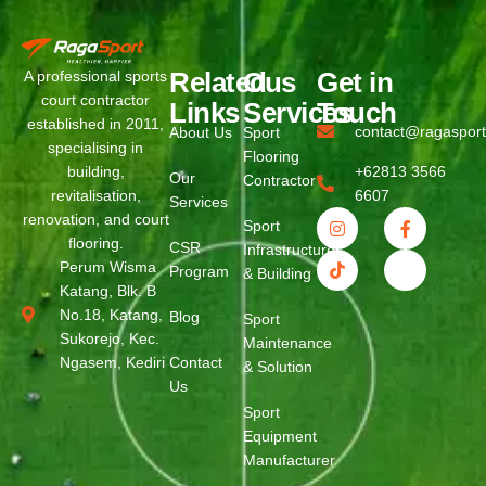
Related
Ous
Get in
A professional sports
court contractor
Links
Services
Touch
established in 2011,
contact@ragaspor
About Us
Sport
specialising in
Flooring
building,
+62813 3566
Our
Contractor
revitalisation,
6607
Services
renovation, and court
Sport
flooring.
CSR
Infrastructure
Perum Wisma
Program
& Building
Katang, Blk. B
No.18, Katang,
Blog
Sport
Sukorejo, Kec.
Maintenance
Ngasem, Kediri
Contact
& Solution
Us
Sport
Equipment
Manufacturer