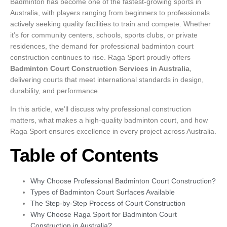
Badminton has become one of the fastest-growing sports in
Australia, with players ranging from beginners to professionals
actively seeking quality facilities to train and compete. Whether
it’s for community centers, schools, sports clubs, or private
residences, the demand for professional badminton court
construction continues to rise. Raga Sport proudly offers
Badminton Court Construction Services in Australia
,
delivering courts that meet international standards in design,
durability, and performance.
In this article, we’ll discuss why professional construction
matters, what makes a high-quality badminton court, and how
Raga Sport ensures excellence in every project across Australia.
Table of Contents
Why Choose Professional Badminton Court Construction?
Types of Badminton Court Surfaces Available
The Step-by-Step Process of Court Construction
Why Choose Raga Sport for Badminton Court
Construction in Australia?