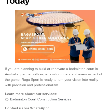
Today
If you are planning to build or renovate a badminton court in
Australia, partner with experts who understand every aspect of
the game. Raga Sport is ready to turn your vision into reality
with precision and professionalism.
Learn more about our services:
👉
Badminton Court Construction Services
Contact us via WhatsApp: