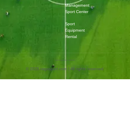
Management
Sport Center
Sport
Equipment
Rental
Web Designed by OurWeb.id
© 2025 ragasport.com | All rights reserved.