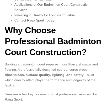
Applications of Our Badminton Court Construction
Services
Investing in Quality for Long-Term Value
Contact Raga Sport Today
Why Choose
Professional Badminton
Court Construction?
Building a badminton court requires more than just space and
flooring. A professionally designed court ensures proper
dimensions, surface quality, lighting, and safety
—all of
which directly affect player performance and longevity of the
facility.
Here are a few key reasons to trust professional services like
Raga Sport: