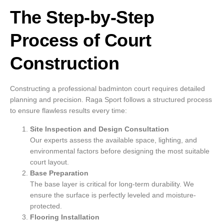
The Step-by-Step
Process of Court
Construction
Constructing a professional badminton court requires detailed
planning and precision. Raga Sport follows a structured process
to ensure flawless results every time:
Site Inspection and Design Consultation
Our experts assess the available space, lighting, and
environmental factors before designing the most suitable
court layout.
Base Preparation
The base layer is critical for long-term durability. We
ensure the surface is perfectly leveled and moisture-
protected.
Flooring Installation