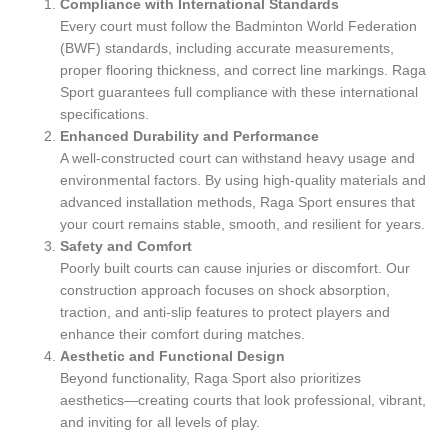
Compliance with International Standards
Every court must follow the Badminton World Federation
(BWF) standards, including accurate measurements,
proper flooring thickness, and correct line markings. Raga
Sport guarantees full compliance with these international
specifications.
Enhanced Durability and Performance
A well-constructed court can withstand heavy usage and
environmental factors. By using high-quality materials and
advanced installation methods, Raga Sport ensures that
your court remains stable, smooth, and resilient for years.
Safety and Comfort
Poorly built courts can cause injuries or discomfort. Our
construction approach focuses on shock absorption,
traction, and anti-slip features to protect players and
enhance their comfort during matches.
Aesthetic and Functional Design
Beyond functionality, Raga Sport also prioritizes
aesthetics—creating courts that look professional, vibrant,
and inviting for all levels of play.