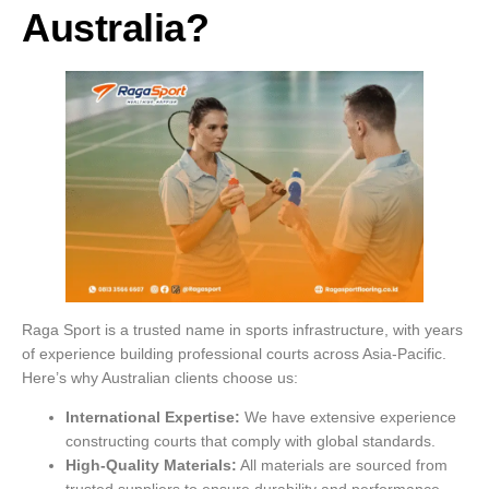
Australia?
Raga Sport is a trusted name in sports infrastructure, with years
of experience building professional courts across Asia-Pacific.
Here’s why Australian clients choose us:
International Expertise:
We have extensive experience
constructing courts that comply with global standards.
High-Quality Materials:
All materials are sourced from