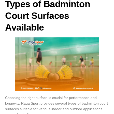
Types of Badminton
Court Surfaces
Available
Choosing the right surface is crucial for performance and
longevity. Raga Sport provides several types of badminton court
surfaces suitable for various indoor and outdoor applications