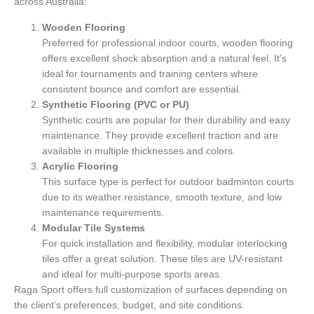
across Australia:
Wooden Flooring
Preferred for professional indoor courts, wooden flooring
offers excellent shock absorption and a natural feel. It’s
ideal for tournaments and training centers where
consistent bounce and comfort are essential.
Synthetic Flooring (PVC or PU)
Synthetic courts are popular for their durability and easy
maintenance. They provide excellent traction and are
available in multiple thicknesses and colors.
Acrylic Flooring
This surface type is perfect for outdoor badminton courts
due to its weather resistance, smooth texture, and low
maintenance requirements.
Modular Tile Systems
For quick installation and flexibility, modular interlocking
tiles offer a great solution. These tiles are UV-resistant
and ideal for multi-purpose sports areas.
Raga Sport offers full customization of surfaces depending on
the client’s preferences, budget, and site conditions.