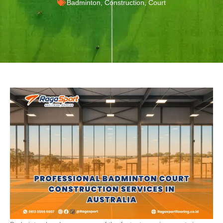
Badminton
,
Construction
,
Court