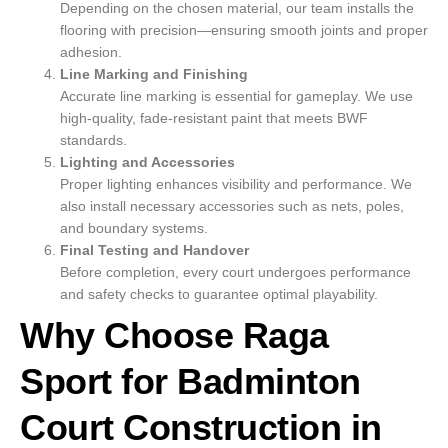
Depending on the chosen material, our team installs the
flooring with precision—ensuring smooth joints and proper
adhesion.
Line Marking and Finishing
Accurate line marking is essential for gameplay. We use
high-quality, fade-resistant paint that meets BWF
standards.
Lighting and Accessories
Proper lighting enhances visibility and performance. We
also install necessary accessories such as nets, poles,
and boundary systems.
Final Testing and Handover
Before completion, every court undergoes performance
and safety checks to guarantee optimal playability.
Why Choose Raga
Sport for Badminton
Court Construction in