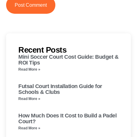
Recent Posts
Mini Soccer Court Cost Guide: Budget &
ROI Tips
Read More »
Futsal Court Installation Guide for
Schools & Clubs
Read More »
How Much Does It Cost to Build a Padel
Court?
Read More »