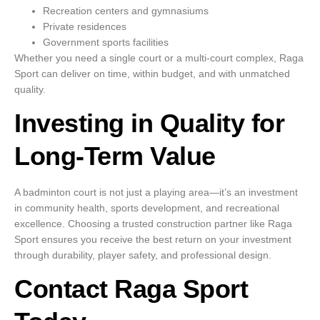
Recreation centers and gymnasiums
Private residences
Government sports facilities
Whether you need a single court or a multi-court complex, Raga
Sport can deliver on time, within budget, and with unmatched
quality.
Investing in Quality for
Long-Term Value
A badminton court is not just a playing area—it’s an investment
in community health, sports development, and recreational
excellence. Choosing a trusted construction partner like Raga
Sport ensures you receive the best return on your investment
through durability, player safety, and professional design.
Contact Raga Sport