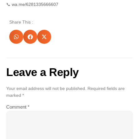
📞
wa.me/6281335666607
Share This :
Leave a Reply
Your email address will not be published.
Required fields are
marked
*
Comment
*