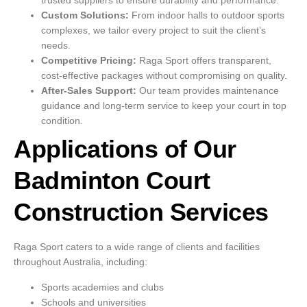
trusted suppliers to ensure durability and performance.
Custom Solutions:
From indoor halls to outdoor sports
complexes, we tailor every project to suit the client’s
needs.
Competitive Pricing:
Raga Sport offers transparent,
cost-effective packages without compromising on quality.
After-Sales Support:
Our team provides maintenance
guidance and long-term service to keep your court in top
condition.
Applications of Our
Badminton Court
Construction Services
Raga Sport caters to a wide range of clients and facilities
throughout Australia, including:
Sports academies and clubs
Schools and universities