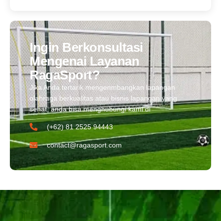
Ingin Berkonsultasi
Mengenai Layanan
RagaSport?
Jika Anda tertarik mengenmbangkan lapangan
olahraga berkualitas atau bisnis lapangan yang
sehat, anda bisa menghubungi kami di
(+62) 81 2525 94443​
contact@ragasport.com