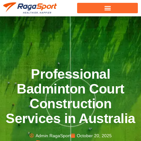
Professional
Badminton Court
Construction
Services in Australia
Admin RagaSport
October 20, 2025