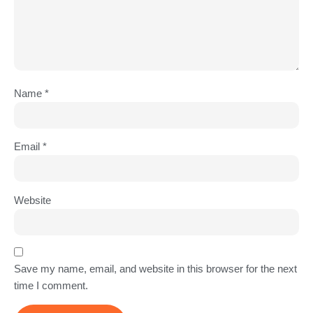
Name
*
Email
*
Website
Save my name, email, and website in this browser for the next
time I comment.