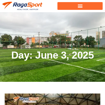
Day: June 3, 2025