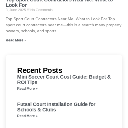
Look For
3, June 2025
No Comments
Top Sport Court Contractors Near Me: What to Look For Top
sport court contractors near me—this is a search many property
owners, schools, and sports
Read More »
Recent Posts
Mini Soccer Court Cost Guide: Budget &
ROI Tips
Read More »
Futsal Court Installation Guide for
Schools & Clubs
Read More »