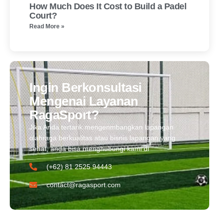
How Much Does It Cost to Build a Padel
Court?
Read More »
Ingin Berkonsultasi
Mengenai Layanan
RagaSport?
Jika Anda tertarik mengenmbangkan lapangan
olahraga berkualitas atau bisnis lapangan yang
sehat, anda bisa menghubungi kami di
(+62) 81 2525 94443​
contact@ragasport.com