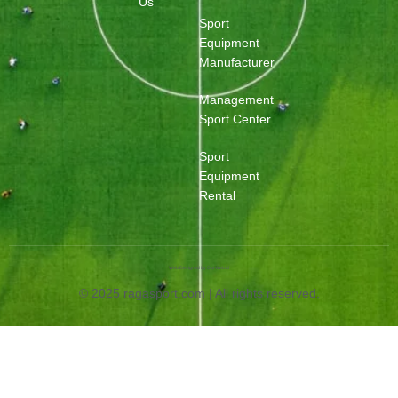
Us
Sport
Equipment
Manufacturer
Management
Sport Center
Sport
Equipment
Rental
Web Designed by OurWeb.id
© 2025 ragasport.com | All rights reserved.