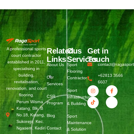
Related
Ous
Get in
A professional sports
court contractor
Links
Services
Touch
established in 2011,
contact@ragaspor
About Us
Sport
specialising in
Flooring
building,
+62813 3566
Our
Contractor
revitalisation,
6607
Services
renovation, and court
Sport
flooring.
CSR
Infrastructure
Perum Wisma
Program
& Building
Katang, Blk. B
No.18, Katang,
Blog
Sport
Sukorejo, Kec.
Maintenance
Ngasem, Kediri
Contact
& Solution