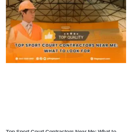
Top Sport Court Contractors Near Me: What to