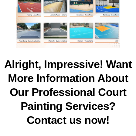
Alright, Impressive! Want
More Information About
Our Professional Court
Painting Services?
Contact us now!