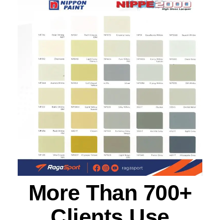
More Than 700+
Clients Use