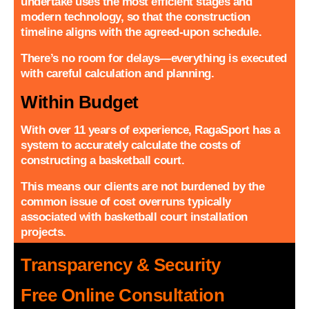
undertake uses the most efficient stages and
modern technology, so that the construction
timeline aligns with the agreed-upon schedule.
There’s no room for delays—everything is executed
with careful calculation and planning.
Within Budget
With over 11 years of experience, RagaSport has a
system to accurately calculate the costs of
constructing a basketball court.
This means our clients are not burdened by the
common issue of cost overruns typically
associated with basketball court installation
projects.
Transparency & Security
Free Online Consultation