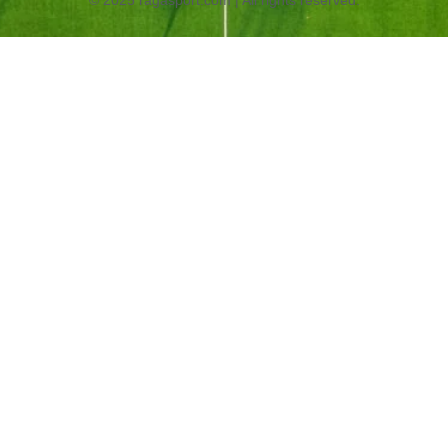
© 2025 ragasport.com | All rights reserved.