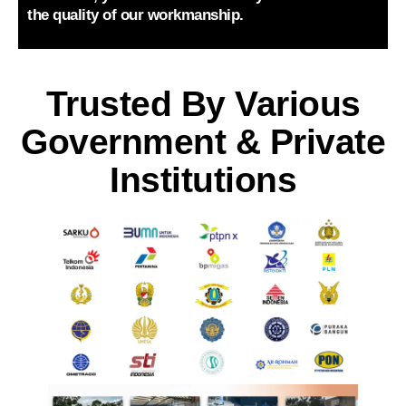
the quality of our workmanship.
Trusted By Various
Government & Private
Institutions