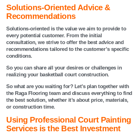
Solutions-Oriented Advice &
Recommendations
Solutions-oriented is the value we aim to provide to
every potential customer. From the initial
consultation, we strive to offer the best advice and
recommendations tailored to the customer’s specific
conditions.
So you can share all your desires or challenges in
realizing your basketball court construction.
So what are you waiting for? Let’s plan together with
the Raga Flooring team and discuss everything to find
the best solution, whether it’s about price, materials,
or construction time.
Using Professional Court Painting
Services is the Best Investment