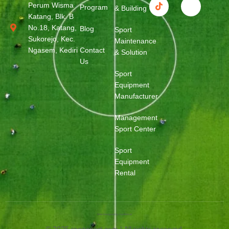
Perum Wisma
Program
& Building
Katang, Blk. B
No.18, Katang,
Blog
Sport
Sukorejo, Kec.
Maintenance
Ngasem, Kediri
Contact
& Solution
Us
Sport
Equipment
Manufacturer
Management
Sport Center
Sport
Equipment
Rental
Web Designed by OurWeb.id