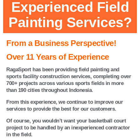
Experienced Field
Painting Services?
From a Business Perspective!
Over 11 Years of Experience
RagaSport has been providing field painting and
sports facility construction services, completing over
700+ projects across various sports fields in more
than 190 cities throughout Indonesia.
From this experience, we continue to improve our
services to provide the best for our customers.
Of course, you wouldn’t want your basketball court
project to be handled by an inexperienced contractor
in the field.