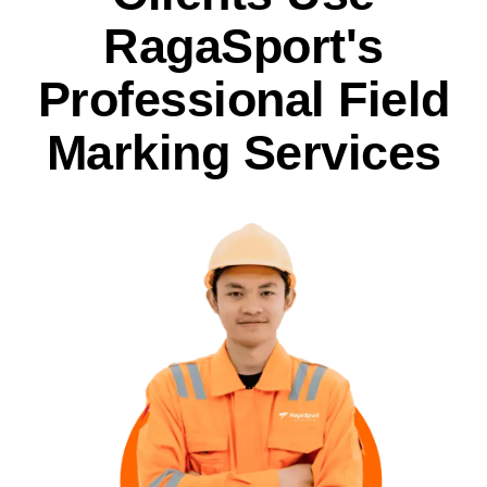
RagaSport's
Professional Field
Marking Services