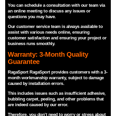
You can schedule a consultation with our team via
an online meeting to discuss any issues or
questions you may have.
Our customer service team is always available to
assist with various needs online, ensuring
customer satisfaction and ensuring your project or
business runs smoothly.
Warranty: 3-Month Quality
Guarantee
RagaSport RagaSport provides customers with a 3-
month workmanship warranty, subject to damage
caused by installation errors.
This includes issues such as insufficient adhesive,
bubbling carpet, peeling, and other problems that
are indeed caused by our error.
Therefore, you don’t need to worry or stress about