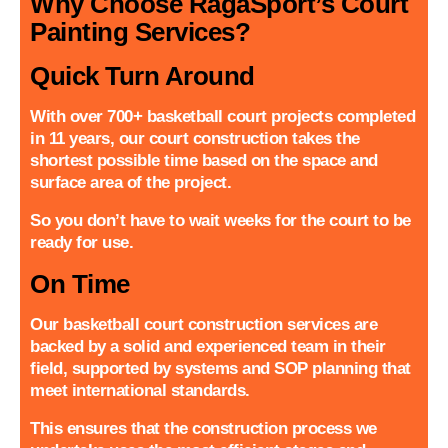
Why Choose RagaSport’s Court
Painting Services?
Quick Turn Around
With over 700+ basketball court projects completed
in 11 years, our court construction takes the
shortest possible time based on the space and
surface area of the project.
So you don’t have to wait weeks for the court to be
ready for use.
On Time
Our basketball court construction services are
backed by a solid and experienced team in their
field, supported by systems and SOP planning that
meet international standards.
This ensures that the construction process we