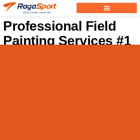
Professional Field
Painting Services #1