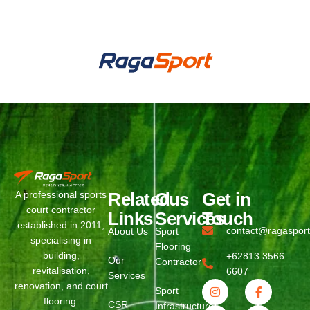
WhatsApp
Phone
Related
Ous
Get in
A professional sports
court contractor
Links
Services
Touch
established in 2011,
contact@ragaspor
About Us
Sport
specialising in
Flooring
building,
+62813 3566
Our
Contractor
revitalisation,
6607
Services
renovation, and court
Sport
flooring.
CSR
Infrastructure