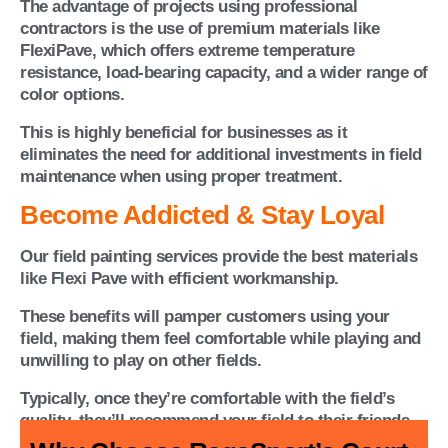
The advantage of projects using professional
contractors is the use of premium materials like
FlexiPave, which offers extreme temperature
resistance, load-bearing capacity, and a wider range of
color options.
This is highly beneficial for businesses as it
eliminates the need for additional investments in field
maintenance when using proper treatment.
Become Addicted & Stay Loyal
Our field painting services provide the best materials
like Flexi Pave with efficient workmanship.
These benefits will pamper customers using your
field, making them feel comfortable while playing and
unwilling to play on other fields.
Typically, once they’re comfortable with the field’s
quality, they’ll recommend your field to their friends.