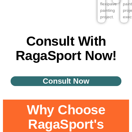
flexipave
pain
painting
proje
project.
exec
Consult With
RagaSport Now!
Consult Now
Why Choose
RagaSport's