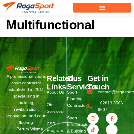
Multifunctional
Related
Ous
Get in
A professional sports
court contractor
Links
Services
Touch
established in 2011,
contact@ragaspor
About Us
Sport
specialising in
Flooring
building,
+62813 3566
Our
Contractor
revitalisation,
6607
Services
renovation, and court
Sport
flooring.
CSR
Infrastructure
Perum Wisma
Program
& Building