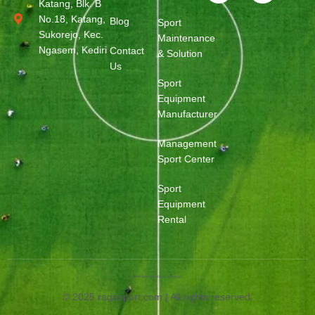
Katang, Blk. B
No.18, Katang,
Blog
Sport
Sukorejo, Kec.
Maintenance
Ngasem, Kediri
Contact
& Solution
Us
Sport
Equipment
Manufacturer
Management
Sport Center
Sport
Equipment
Rental
Web Designed by OurWeb.id
© 2025 ragasport.com | All rights reserved.